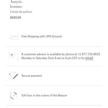
Amyris
homme
Extrait de parfum
$420.00
Free Shipping
with UPS Ground
A customer advisor is available by phone at +1 877.734.8632
email
Monday to Saturday from 8 am to 8 pm EST or by
Secure payment
Gift-box in the colors
of the Maison