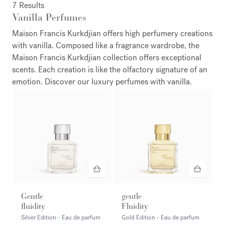
7 Results
Vanilla Perfumes
Maison Francis Kurkdjian offers high perfumery creations
with vanilla. Composed like a fragrance wardrobe, the
Maison Francis Kurkdjian collection offers exceptional
scents. Each creation is like the olfactory signature of an
emotion. Discover our luxury perfumes with vanilla.
Gentle
gentle
fluidity
Fluidity
Silver Edition - Eau de parfum
Gold Edition - Eau de parfum