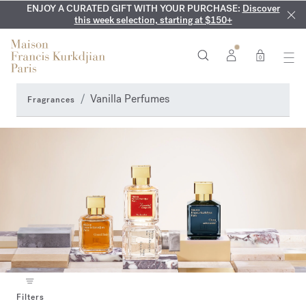
ENJOY A CURATED GIFT WITH YOUR PURCHASE:
COMPLIMENTARY ENGRAVING:
MY VERY INTIMATE PERFUMES:
On all 70ml fragrances and
Discover our exclusive
Discover
collection, available only online and in our boutiques
this week selection, starting at $150+
body oils until August 9th
0
Vanilla Perfumes
Fragrances
Filters