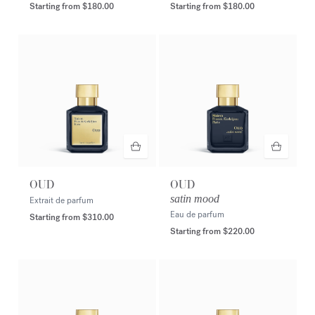
Starting from
$180.00
Starting from
$180.00
OUD
OUD
satin mood
Extrait de parfum
Eau de parfum
Starting from
$310.00
Starting from
$220.00