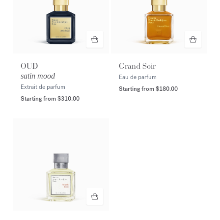
OUD
Grand Soir
satin mood
Eau de parfum
Extrait de parfum
Starting from
$180.00
Starting from
$310.00