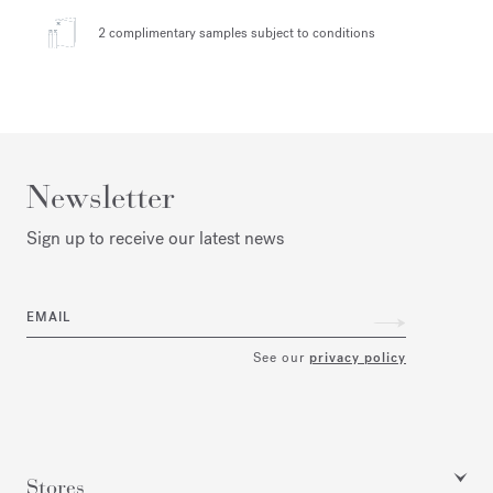
2 complimentary samples
subject to conditions
Newsletter
Sign up to receive our latest news
EMAIL
See our
privacy policy
Stores