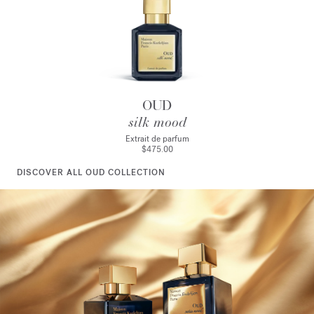
OUD
silk mood
Extrait de parfum
$475.00
DISCOVER ALL OUD COLLECTION