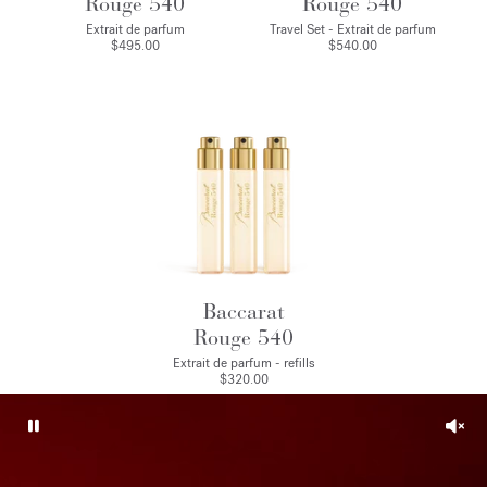
Rouge 540
Rouge 540
Extrait de parfum
Travel Set - Extrait de parfum
$495.00
$540.00
Baccarat
Rouge 540
Extrait de parfum - refills
$320.00
Pause
Unm