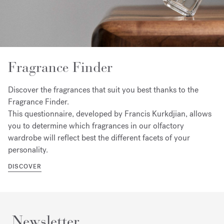
Fragrance Finder
Discover the fragrances that suit you best thanks to the
Fragrance Finder.
This questionnaire, developed by Francis Kurkdjian, allows
you to determine which fragrances in our olfactory
wardrobe will reflect best the different facets of your
personality.
DISCOVER
Newsletter