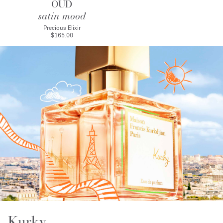
OUD
satin mood
Precious Elixir
$165.00
Kurky