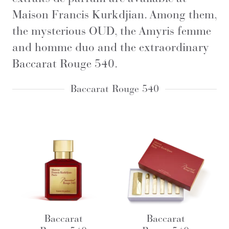
Maison Francis Kurkdjian. Among them,
the mysterious OUD, the Amyris femme
and homme duo and the extraordinary
Baccarat Rouge 540.
Baccarat Rouge 540
Baccarat
Baccarat