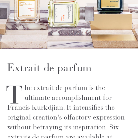
Extrait de parfum
T
he extrait de parfum is the
ultimate accomplishment for
Francis Kurkdjian. It intensifies the
original creation's olfactory expression
without betraying its inspiration. Six
extraits de parfum are available at