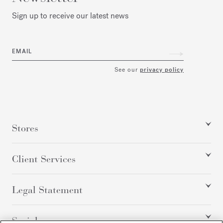
Sign up to receive our latest news
EMAIL
See our
privacy policy
Stores
Client Services
Legal Statement
Social