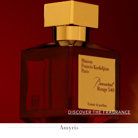
DISCOVER THE FRAGRANCE
Amyris