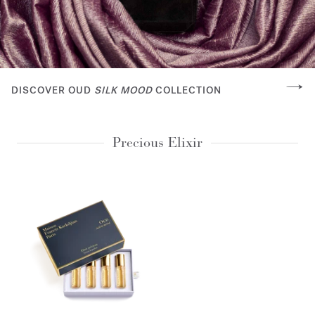
DISCOVER OUD
SILK MOOD
COLLECTION
Precious Elixir