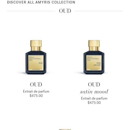
DISCOVER ALL AMYRIS COLLECTION
OUD
OUD
OUD
satin mood
Extrait de parfum
$475.00
Extrait de parfum
$475.00