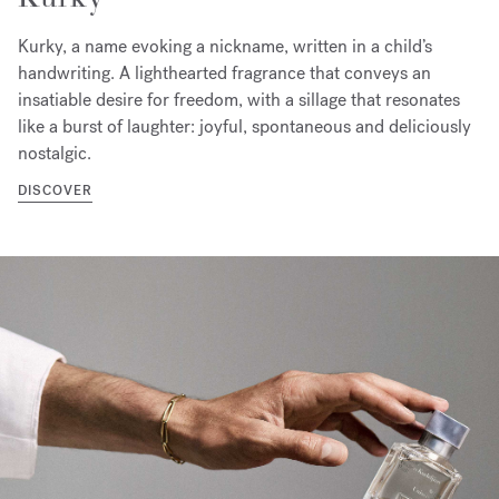
Kurky, a name evoking a nickname, written in a child’s
handwriting. A lighthearted fragrance that conveys an
insatiable desire for freedom, with a sillage that resonates
like a burst of laughter: joyful, spontaneous and deliciously
nostalgic.
DISCOVER