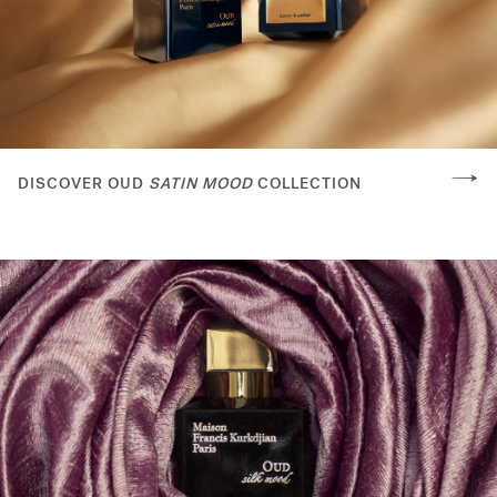
DISCOVER OUD
SATIN MOOD
COLLECTION