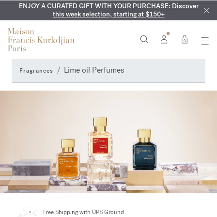
ENJOY A CURATED GIFT WITH YOUR PURCHASE:
COMPLIMENTARY ENGRAVING:
MY VERY INTIMATE PERFUMES:
On all 70ml fragrances and
Discover our exclusive
Discover
collection, available only online and in our boutiques
this week selection, starting at $150+
body oils until August 9th
0
Lime oil Perfumes
Fragrances
Free Shipping
with UPS Ground