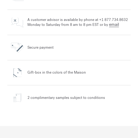
A customer advisor is available by phone at +1 877.734.8632
email
Monday to Saturday from 8 am to 8 pm EST or by
Secure payment
Gift-box in the colors
of the Maison
2 complimentary samples
subject to conditions