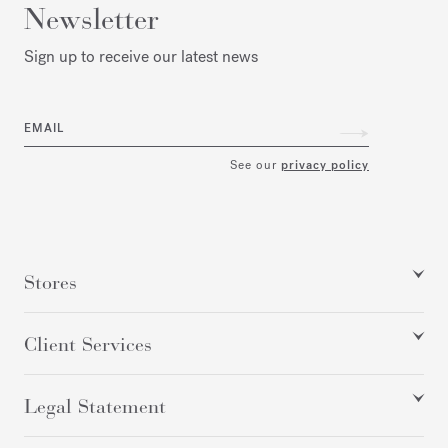
Newsletter
Sign up to receive our latest news
EMAIL
See our
privacy policy
Stores
Client Services
Legal Statement