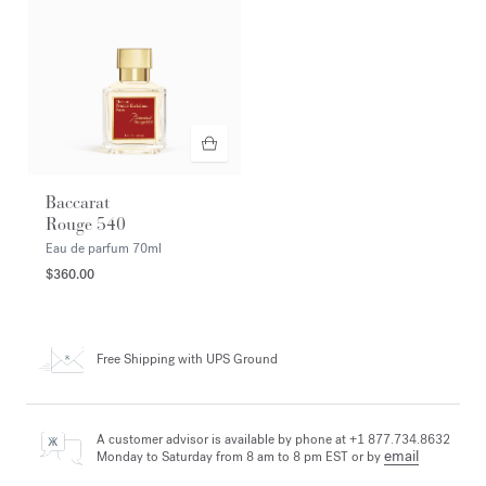
Baccarat
Rouge 540
Eau de parfum
70ml
$360.00
Free Shipping
with UPS Ground
A customer advisor is available by phone at +1 877.734.8632
email
Monday to Saturday from 8 am to 8 pm EST or by