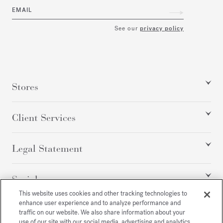
EMAIL
See our
privacy policy
Stores
Client Services
Legal Statement
Social
This website uses cookies and other tracking technologies to
enhance user experience and to analyze performance and
traffic on our website. We also share information about your
All rights reserved
use of our site with our social media, advertising and analytics