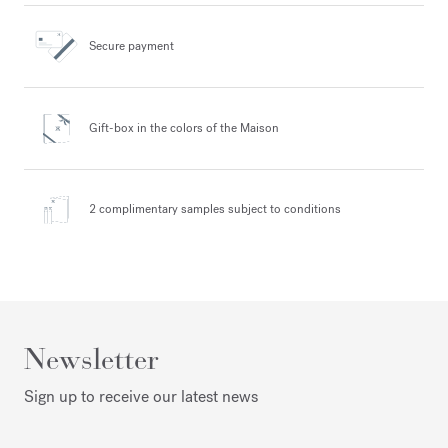
Secure payment
Gift-box in the colors
of the Maison
2 complimentary samples
subject to conditions
Newsletter
Sign up to receive our latest news