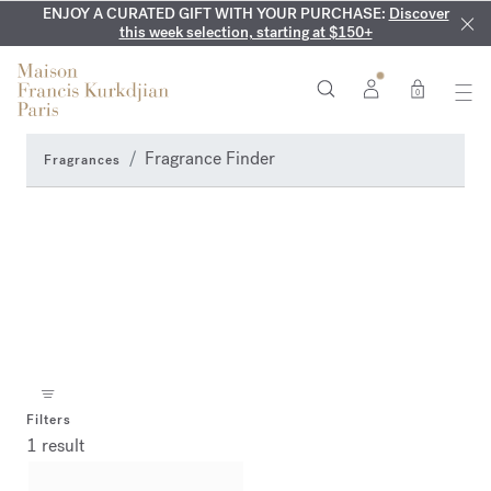
ENJOY A CURATED GIFT WITH YOUR PURCHASE:
COMPLIMENTARY ENGRAVING:
MY VERY INTIMATE PERFUMES:
On all 70ml fragrances and
Discover our exclusive
Discover
collection, available only online and in our boutiques
this week selection, starting at $150+
body oils until August 9th
0
Fragrance Finder
Fragrances
Filters
1 result