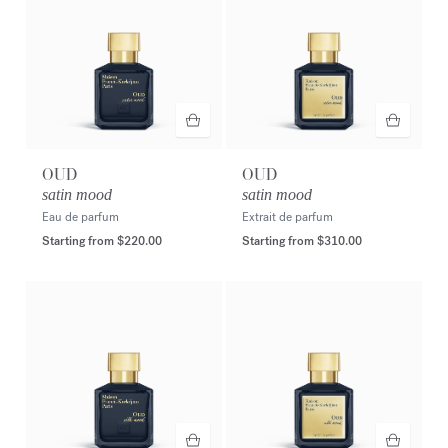
OUD
OUD
satin mood
satin mood
Eau de parfum
Extrait de parfum
Starting from
$220.00
Starting from
$310.00