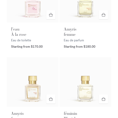
l'eau
Amyris
À la rose
femme
Eau de toilette
Eau de parfum
Starting from
$170.00
Starting from
$180.00
Amyris
féminin