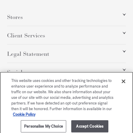
Stores
Client Services
Legal Statement
Social
This website uses cookies and other tracking technologies to
enhance user experience and to analyze performance and
traffic on our website. We also share information about your
All rights reserved
use of our site with our social media, advertising and analytics
partners. If we have detected an opt-out preference signal
then it will be honored. Further information is available in our
Cookie Policy
/
USD
SITEMAP
Personalise My Choice
Accept Cookies