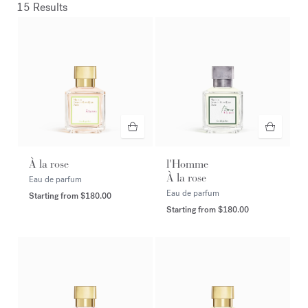
15 Results
À la rose
l'Homme
À la rose
Eau de parfum
Eau de parfum
Starting from
$180.00
Starting from
$180.00