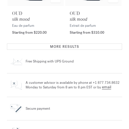
OUD
OUD
silk mood
silk mood
Eau de parfum
Extrait de parfum
Starting from
$220.00
Starting from
$310.00
MORE RESULTS
Free Shipping
with UPS Ground
A customer advisor is available by phone at +1 877.734.8632
email
Monday to Saturday from 8 am to 8 pm EST or by
Secure payment