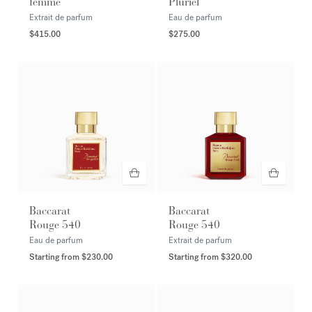
femme
Pluriel
Extrait de parfum
Eau de parfum
$415.00
$275.00
Baccarat
Baccarat
Rouge 540
Rouge 540
Eau de parfum
Extrait de parfum
Starting from
$230.00
Starting from
$320.00