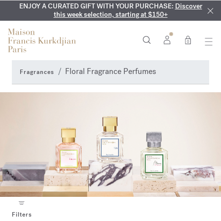
ENJOY A CURATED GIFT WITH YOUR PURCHASE:
COMPLIMENTARY ENGRAVING:
MY VERY INTIMATE PERFUMES:
On all 70ml fragrances and
Discover our exclusive
Discover
collection, available only online and in our boutiques
this week selection, starting at $150+
body oils until August 9th
0
Floral Fragrance Perfumes
Fragrances
Filters