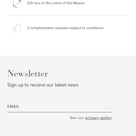
Gift-box in the colors
of the Maison
2 complimentary samples
subject to conditions
Newsletter
Sign up to receive our latest news
EMAIL
See our
privacy policy