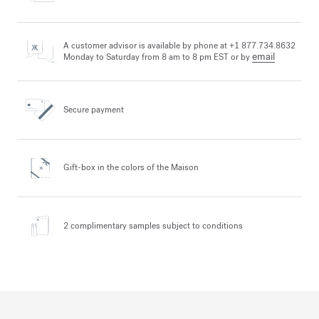
A customer advisor is available by phone at +1 877.734.8632
email
Monday to Saturday from 8 am to 8 pm EST or by
Secure payment
Gift-box in the colors
of the Maison
2 complimentary samples
subject to conditions