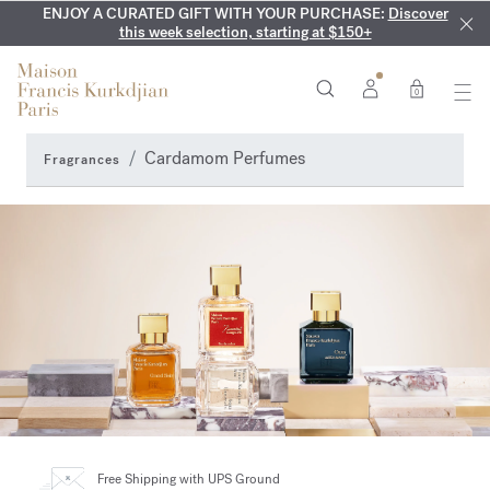
ENJOY A CURATED GIFT WITH YOUR PURCHASE:
COMPLIMENTARY ENGRAVING:
MY VERY INTIMATE PERFUMES:
On all 70ml fragrances and
Discover our exclusive
Discover
collection, available only online and in our boutiques
this week selection, starting at $150+
body oils until August 9th
0
Cardamom Perfumes
Fragrances
Free Shipping
with UPS Ground