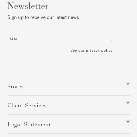
Newsletter
Sign up to receive our latest news
EMAIL
See our
privacy policy
Stores
Client Services
Legal Statement