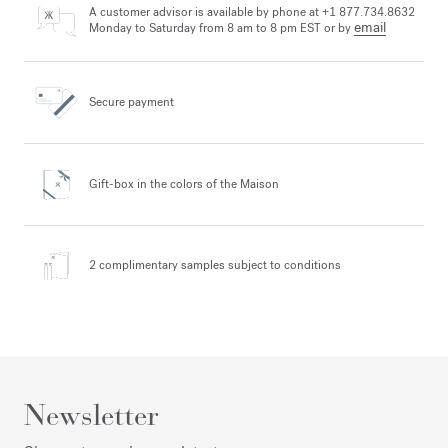
A customer advisor is available by phone at +1 877.734.8632
email
Monday to Saturday from 8 am to 8 pm EST or by
Secure payment
Gift-box in the colors
of the Maison
2 complimentary samples
subject to conditions
Newsletter