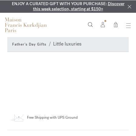
ENJOY A CURATED GIFT WITH YOUR PURCHASE:
COMPLIMENTARY ENGRAVING:
MY VERY INTIMATE PERFUMES:
On all 70ml fragrances and
Discover our exclusive
Discover
collection, available only online and in our boutiques
this week selection, starting at $150+
body oils until August 9th
0
Little luxuries
Father's Day Gifts
Free Shipping
with UPS Ground