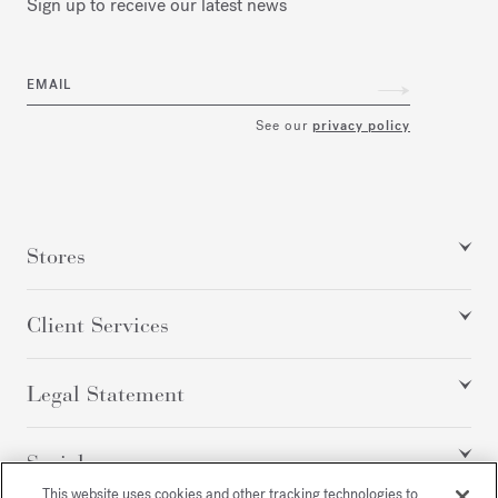
Sign up to receive our latest news
EMAIL
See our
privacy policy
Stores
Client Services
Legal Statement
Social
This website uses cookies and other tracking technologies to