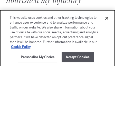
nourished my olfactory
memory.
This website uses cookies and other tracking technologies to
enhance user experience and to analyze performance and
traffic on our website. We also share information about your
use of our site with our social media, advertising and analytics
partners. If we have detected an opt-out preference signal
then it will be honored. Further information is available in our
Cookie Policy
Personalise My Choice
Accept Cookies
ADD TO CART
$315.00
10.1 fl.oz. & 9 reeds