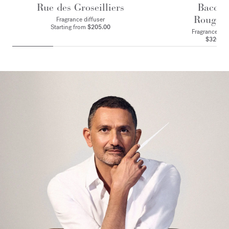
Rue des Groseilliers
Baccar
Rouge 
Fragrance diffuser
Starting from
$205.00
Fragrance ritu
$320.00