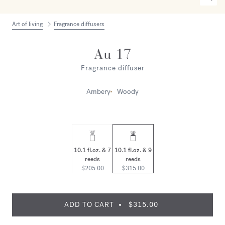
Art of living
Fragrance diffusers
Au 17
Fragrance diffuser
Ambery
Woody
10.1 fl.oz. & 7
10.1 fl.oz. & 9
reeds
reeds
$205.00
$315.00
ADD TO CART
$315.00