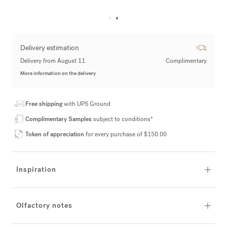
Delivery estimation
Delivery from August 11
Complimentary
More information on the delivery
Free shipping
with UPS Ground
Complimentary Samples
subject to conditions*
Token of appreciation
for every purchase of $150.00
Inspiration
Olfactory notes