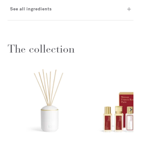
See all ingredients
The collection