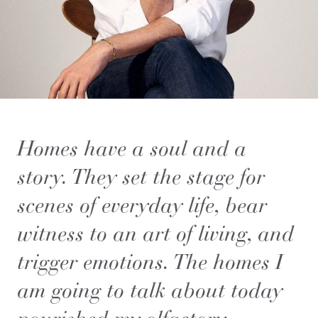
Homes have a soul and a
story. They set the stage for
scenes of everyday life, bear
witness to an art of living, and
trigger emotions. The homes I
am going to talk about today