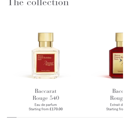
The collection
Baccarat
Baccar
Rouge 540
Rouge 
Eau de parfum
Extrait de p
Starting from
£170.00
Starting from
£