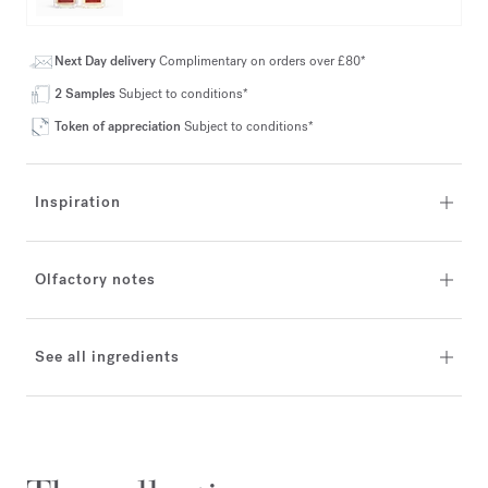
Next Day delivery
Complimentary on orders over £80*
2 Samples
Subject to conditions*
Token of appreciation
Subject to conditions*
Inspiration
Olfactory notes
See all ingredients