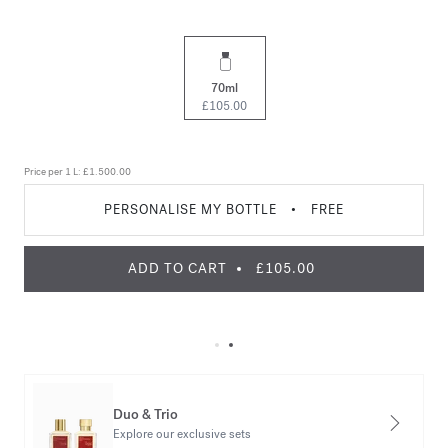
70ml
£105.00
Price per 1 L:
£1.500.00
PERSONALISE MY BOTTLE
•
FREE
ADD TO CART
£105.00
Duo & Trio
Explore our exclusive sets