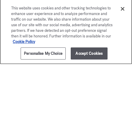
This website uses cookies and other tracking technologies to
enhance user experience and to analyze performance and
traffic on our website. We also share information about your
use of our site with our social media, advertising and analytics
partners. If we have detected an opt-out preference signal
then it will be honored. Further information is available in our
Cookie Policy
Personalise My Choice
Accept Cookies
ADD TO CART
£105.00
70ml
OUD
724
satin mood
Scented body
£95.00
Scented body oil
£95.00