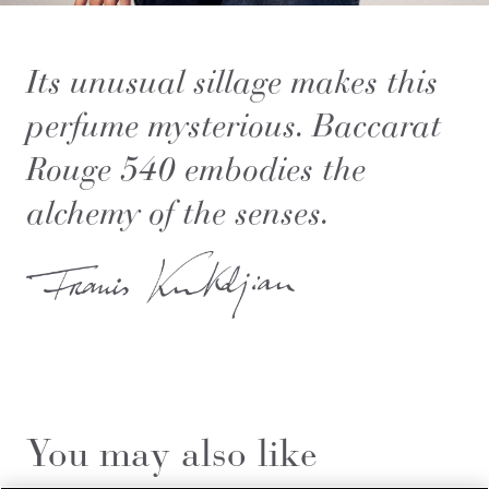
Its unusual sillage makes this
perfume mysterious. Baccarat
Rouge 540 embodies the
alchemy of the senses.
You may also like