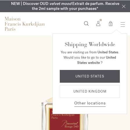
COMPLIMENTARY ENGRAVING | On all fragrances until 9th of
MY VERY INTIMATE PERFUMES | Exclusively available online
NEW | Discover OUD
velvet mood
Extrait de parfum. Receive
SUMMER WARDROBE | Find your signature summer scent
NEXT DAY DELIVERY | Complimentary from £80*
the 2ml sample with your purchases*
and in our boutiques
August
0
Shipping Worldwide
You are visiting us from
United States
.
Would you like to go to our
United
States website
?
UNITED STATES
UNITED KINGDOM
Other locations