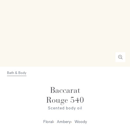
Bath & Body
Baccarat
Rouge 540
Scented body oil
Floral
Ambery
Woody