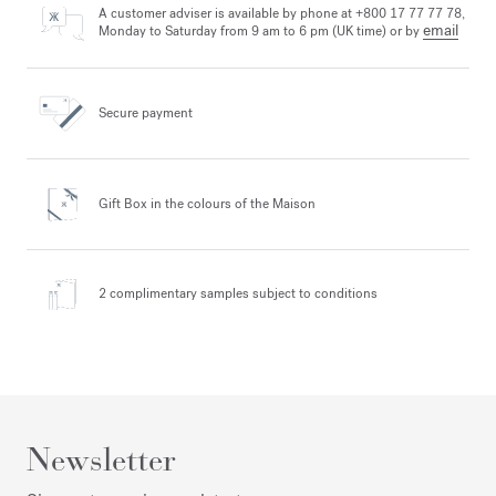
A customer adviser is available by phone at +800 17 77 77 78,
email
Monday to Saturday from 9 am to 6 pm (UK time) or by
Secure payment
Gift Box in the colours
of the Maison
2 complimentary samples
subject to conditions
Newsletter