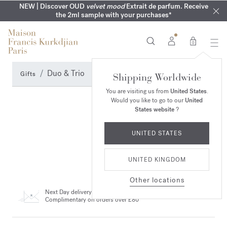
COMPLIMENTARY ENGRAVING | On all fragrances until 9th of
MY VERY INTIMATE PERFUMES | Exclusively available online
NEW | Discover OUD
velvet mood
Extrait de parfum. Receive
SUMMER WARDROBE | Find your signature summer scent
NEXT DAY DELIVERY | Complimentary from £80*
the 2ml sample with your purchases*
and in our boutiques
August
0
Duo & Trio
Gifts
Shipping Worldwide
You are visiting us from
United States
.
Would you like to go to our
United
States website
?
UNITED STATES
UNITED KINGDOM
Other locations
Next Day delivery
Complimentary on orders over £80*