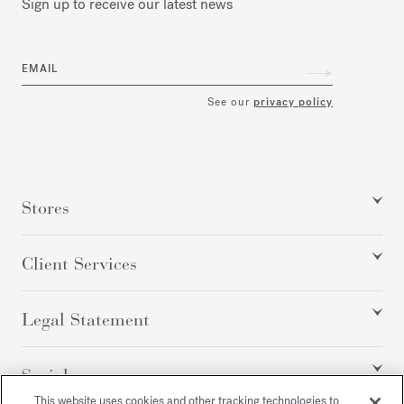
Sign up to receive our latest news
EMAIL
See our
privacy policy
Stores
Client Services
Legal Statement
Social
This website uses cookies and other tracking technologies to