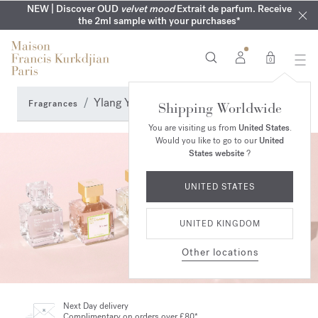
COMPLIMENTARY ENGRAVING | On all fragrances until 9th of
MY VERY INTIMATE PERFUMES | Exclusively available online
NEW | Discover OUD
velvet mood
Extrait de parfum. Receive
SUMMER WARDROBE | Find your signature summer scent
NEXT DAY DELIVERY | Complimentary from £80*
the 2ml sample with your purchases*
and in our boutiques
August
0
Ylang Ylang Perfumes
Fragrances
Shipping Worldwide
You are visiting us from
United States
.
Would you like to go to our
United
States website
?
UNITED STATES
UNITED KINGDOM
Other locations
Next Day delivery
Complimentary on orders over £80*