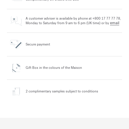
A customer adviser is available by phone at +800 17 77 77 78,
email
Monday to Saturday from 9 am to 6 pm (UK time) or by
Secure payment
Gift Box in the colours
of the Maison
2 complimentary samples
subject to conditions