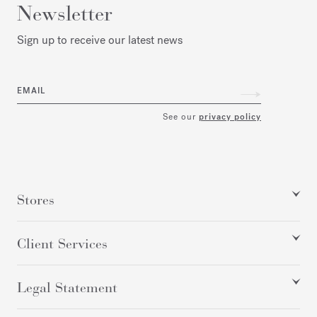
Newsletter
Sign up to receive our latest news
EMAIL
See our
privacy policy
Stores
Client Services
Legal Statement