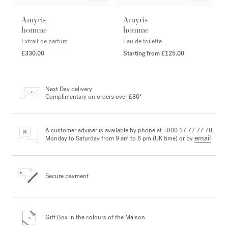
Amyris
Amyris
homme
homme
Extrait de parfum
Eau de toilette
£330.00
Starting from
£125.00
Next Day delivery
Complimentary on orders over £80*
A customer adviser is available by phone at +800 17 77 77 78,
email
Monday to Saturday from 9 am to 6 pm (UK time) or by
Secure payment
Gift Box in the colours
of the Maison