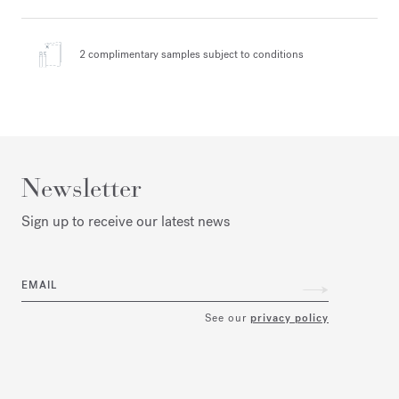
2 complimentary samples
subject to conditions
Newsletter
Sign up to receive our latest news
EMAIL
See our
privacy policy