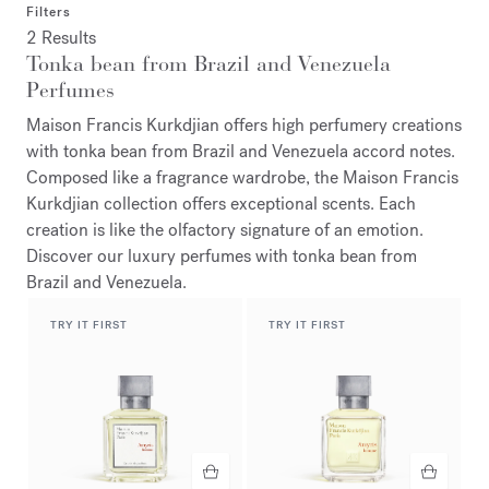
Filters
2 Results
Tonka bean from Brazil and Venezuela
Perfumes
Maison Francis Kurkdjian offers high perfumery creations
with tonka bean from Brazil and Venezuela accord notes.
Composed like a fragrance wardrobe, the Maison Francis
Kurkdjian collection offers exceptional scents. Each
creation is like the olfactory signature of an emotion.
Discover our luxury perfumes with tonka bean from
Brazil and Venezuela.
TRY IT FIRST
TRY IT FIRST