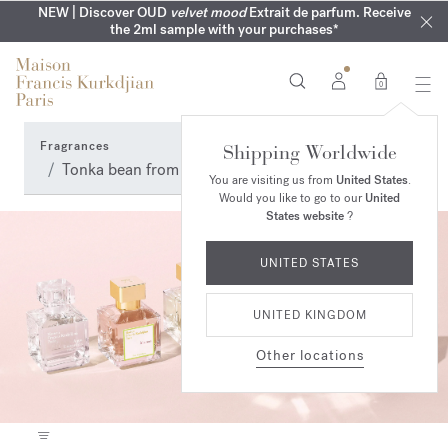
COMPLIMENTARY ENGRAVING | On all fragrances until 9th of
MY VERY INTIMATE PERFUMES | Exclusively available online
NEW | Discover OUD
velvet mood
Extrait de parfum. Receive
SUMMER WARDROBE | Find your signature summer scent
NEXT DAY DELIVERY | Complimentary from £80*
the 2ml sample with your purchases*
and in our boutiques
August
0
Fragrances
Shipping Worldwide
Tonka bean from Brazil and Venezuela Perfumes
You are visiting us from
United States
.
Would you like to go to our
United
States website
?
UNITED STATES
UNITED KINGDOM
Other locations