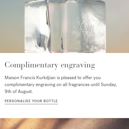
Complimentary engraving
Maison Francis Kurkdjian is pleased to offer you
complimentary engraving on all fragrances until Sunday,
9th of August.
PERSONALISE YOUR BOTTLE