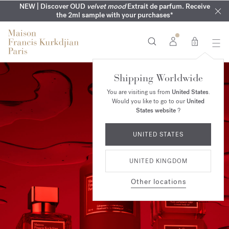
COMPLIMENTARY ENGRAVING | On all fragrances until 9th of
MY VERY INTIMATE PERFUMES | Exclusively available online
NEW | Discover OUD
velvet mood
Extrait de parfum. Receive
SUMMER WARDROBE | Find your signature summer scent
NEXT DAY DELIVERY | Complimentary from £80*
the 2ml sample with your purchases*
and in our boutiques
August
0
Shipping Worldwide
You are visiting us from
United States
.
Would you like to go to our
United
States website
?
UNITED STATES
UNITED KINGDOM
Other locations