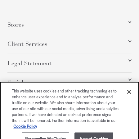
Stores
Client Services
Legal Statement
Social
This website uses cookies and other tracking technologies to
enhance user experience and to analyze performance and
traffic on our website. We also share information about your
All rights reserved
use of our site with our social media, advertising and analytics
partners. If we have detected an opt-out preference signal
then it will be honored. Further information is available in our
Cookie Policy
/
GBP
SITEMAP
Personalise My Choice
Accept Cookies