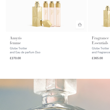
Amyris
Fragrance
femme
Essentials
Globe Trotter
Globe Trotter
and Eau de parfum Duo
and Fragrance
£270.00
£365.00