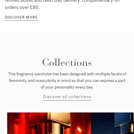
refined boxes and Next Day delivery, complimentary on
orders over £80.
DISCOVER MORE
Collections
This fragrance wardrobe has been designed with multiple facets of
femininity and masculinity in mind so that you can express a part
of your personality every day.
Discover all collections