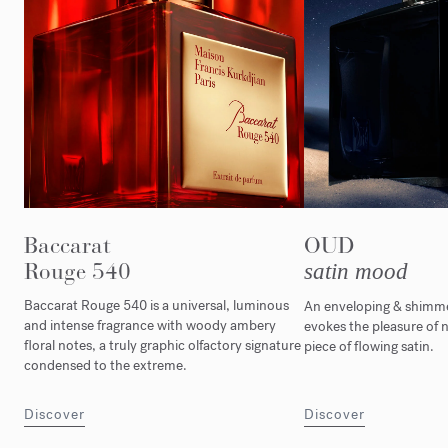
Baccarat
OUD
Rouge 540
satin mood
Baccarat Rouge 540 is a universal, luminous
An enveloping & shimmer
and intense fragrance with woody ambery
evokes the pleasure of n
floral notes, a truly graphic olfactory signature
piece of flowing satin.
condensed to the extreme.
Discover
Discover