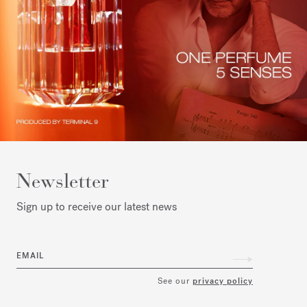
Newsletter
Sign up to receive our latest news
EMAIL
See our
privacy policy