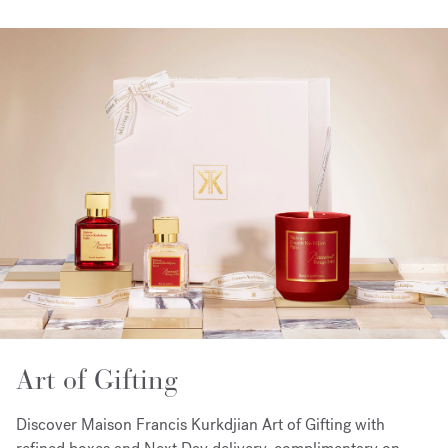
Art of Gifting
Discover Maison Francis Kurkdjian Art of Gifting with