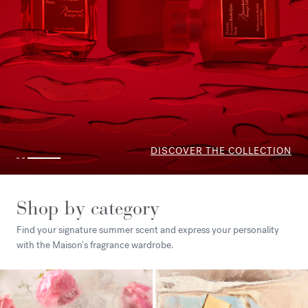
Shop by category
Find your signature summer scent and express your personality
with the Maison's fragrance wardrobe.