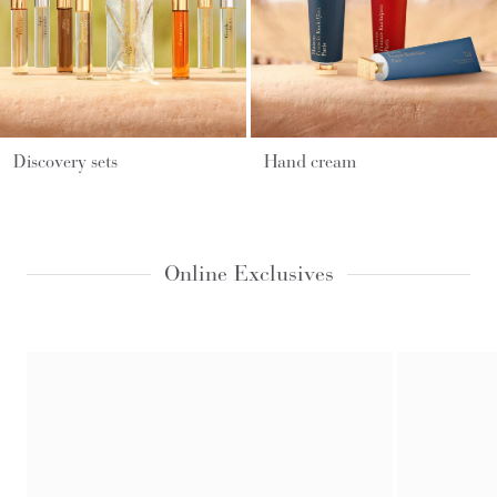
Discovery sets
Hand cream
Online Exclusives