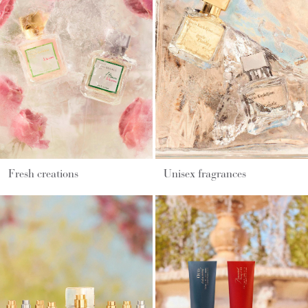
Fresh creations
Unisex fragrances