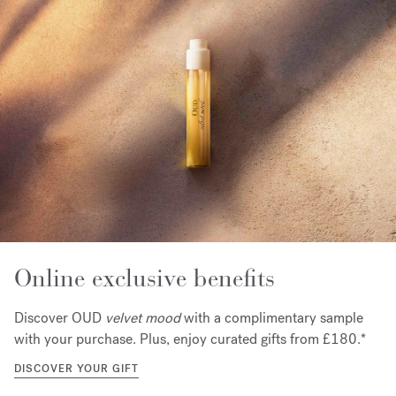
Online exclusive benefits
Discover OUD
velvet mood
with a complimentary sample
with your purchase. Plus, enjoy curated gifts from £180.*
DISCOVER YOUR GIFT