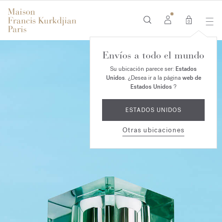
0
Envíos a todo el mundo
Su ubicación parece ser:
Estados
Unidos
. ¿Desea ir a la página
web de
Estados Unidos
?
ESTADOS UNIDOS
Otras ubicaciones