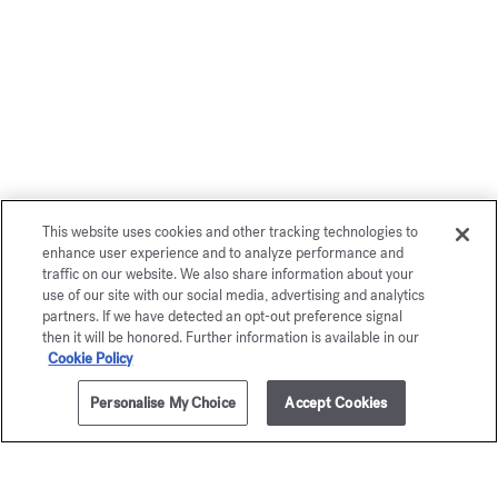
This website uses cookies and other tracking technologies to
enhance user experience and to analyze performance and
traffic on our website. We also share information about your
use of our site with our social media, advertising and analytics
partners. If we have detected an opt-out preference signal
then it will be honored. Further information is available in our
Cookie Policy
Personalise My Choice
Accept Cookies