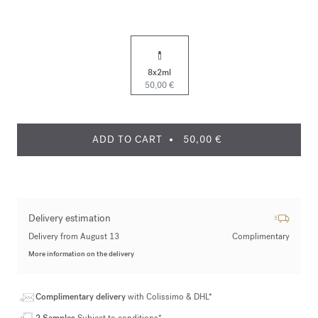
8x2ml
50,00 €
ADD TO CART
50,00 €
Delivery estimation
Delivery from August 13
Complimentary
More information on the delivery
Complimentary delivery
with Colissimo & DHL*