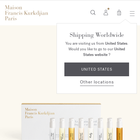
0
Shipping Worldwide
NEW
You are visiting us from
United States
.
Would you like to go to our
United
States website
?
UNITED STATES
Other locations