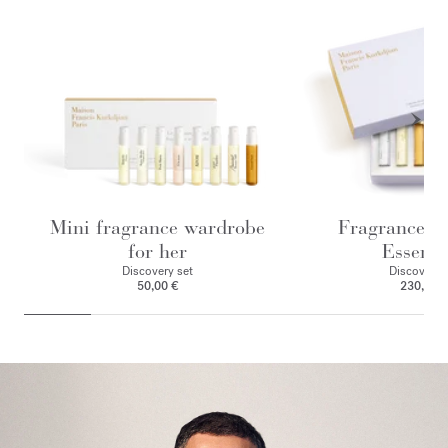
Mini fragrance wardrobe
Fragrance w
for her
Essenti
Discovery set
Discovery 
50,00 €
230,00 