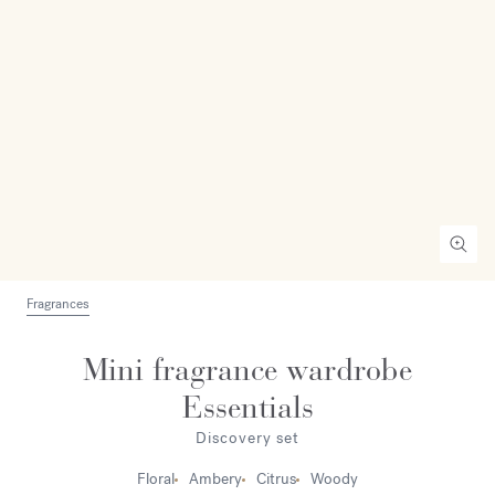
Fragrances
Mini fragrance wardrobe
Essentials
Discovery set
Floral
Ambery
Citrus
Woody