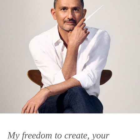
My freedom to create, your