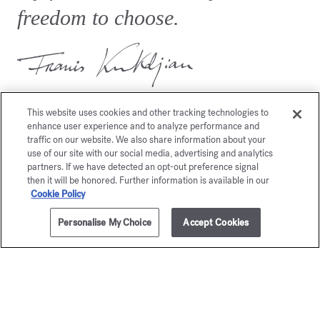
freedom to choose.
This website uses cookies and other tracking technologies to
enhance user experience and to analyze performance and
traffic on our website. We also share information about your
use of our site with our social media, advertising and analytics
You may also like
partners. If we have detected an opt-out preference signal
then it will be honored. Further information is available in our
Cookie Policy
Personalise My Choice
Accept Cookies
ADD TO CART
50,00 €
8x2ml