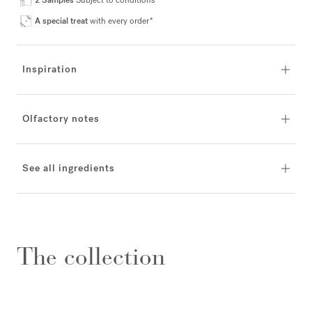
2 Samples
Subject to conditions*
A special treat
with every order*
Inspiration
Olfactory notes
See all ingredients
The collection