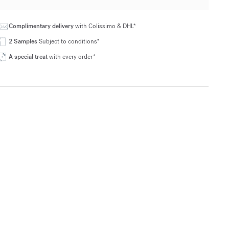
Complimentary delivery
with Colissimo & DHL*
2 Samples
Subject to conditions*
A special treat
with every order*