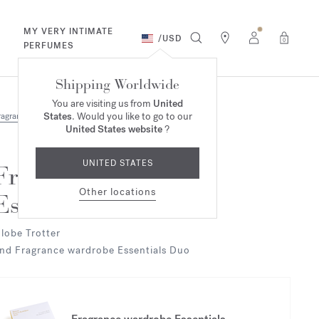
MY VERY INTIMATE
/
USD
0
PERFUMES
Shipping Worldwide
You are visiting us from
United
States
. Would you like to go to our
ragrances
United States website
?
UNITED STATES
Fragrance wardrobe
Other locations
Essentials
lobe Trotter
nd Fragrance wardrobe Essentials Duo