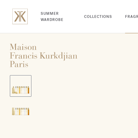
SUMMER
COLLECTIONS
FRAG
WARDROBE