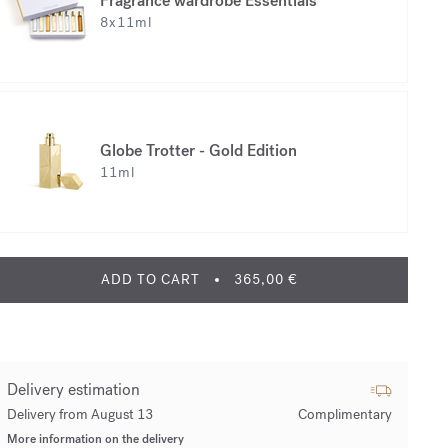
Fragrance wardrobe Essentials
8x11ml
Globe Trotter - Gold Edition
11ml
ADD TO CART
365,00 €
Delivery estimation
Delivery from August 13
Complimentary
More information on the delivery