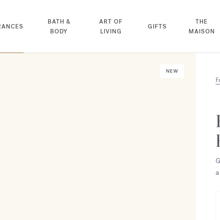
BATH &
ART OF
THE
RANCES
GIFTS
BODY
LIVING
MAISON
NEW
F
G
a