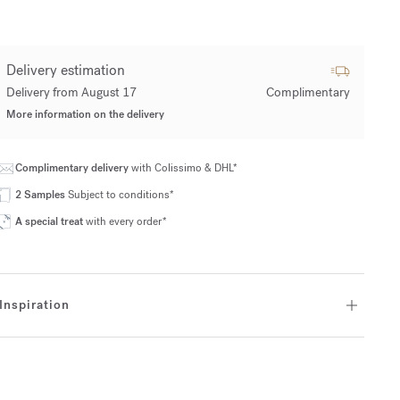
Delivery estimation
Delivery from August 17
Complimentary
More information on the delivery
Complimentary delivery
with Colissimo & DHL*
2 Samples
Subject to conditions*
A special treat
with every order*
Inspiration