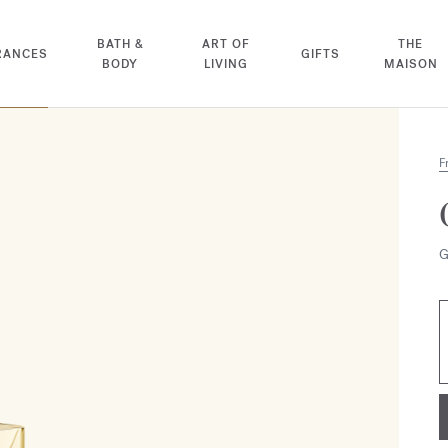
BATH &
ART OF
THE
RANCES
GIFTS
BODY
LIVING
MAISON
F
G