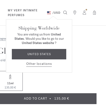
MY VERY INTIMATE
/
USD
0
PERFUMES
Shipping Worldwide
You are visiting us from
United
States
. Would you like to go to our
ragrances
United States website
?
Globe Trotter
UNITED STATES
old Edition
Other locations
11ml
135,00 €
ADD TO CART
135,00 €