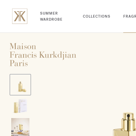
SUMMER
COLLECTIONS
FRAG
WARDROBE