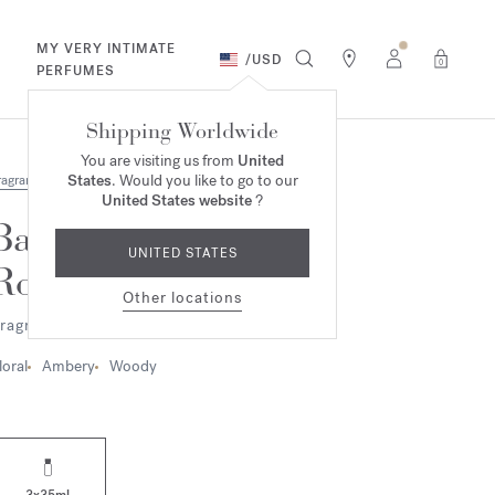
MY VERY INTIMATE
/
USD
0
PERFUMES
Shipping Worldwide
You are visiting us from
United
States
. Would you like to go to our
ragrances
United States website
?
Baccarat
UNITED STATES
Rouge 540
Other locations
ragrance ritual set
loral
Ambery
Woody