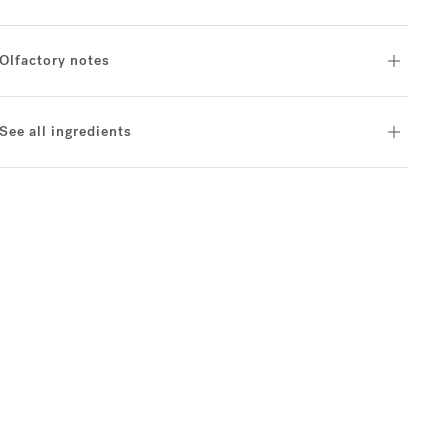
Olfactory notes
See all ingredients