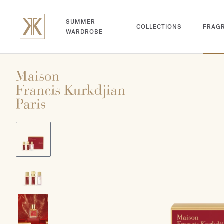
SUMMER
COLLECTIONS
FRAG
WARDROBE