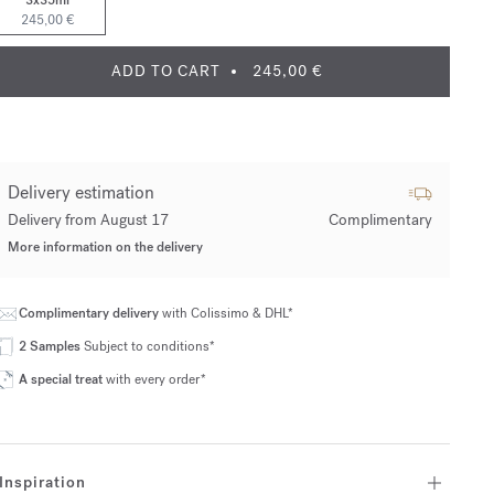
3x35ml
245,00 €
ADD TO CART
245,00 €
Delivery estimation
Delivery from August 17
Complimentary
More information on the delivery
Complimentary delivery
with Colissimo & DHL*
2 Samples
Subject to conditions*
A special treat
with every order*
Inspiration