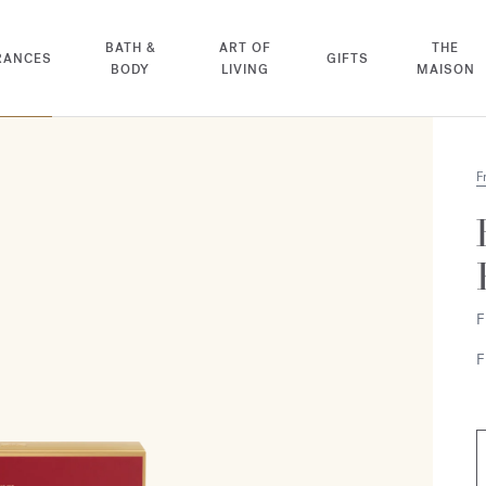
BATH &
ART OF
THE
RANCES
GIFTS
BODY
LIVING
MAISON
F
F
F