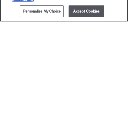
Personalise My Choice
Accept Cookies
ADD TO CART
235,00 €
5x11ml
Baccarat
Baccar
Rouge 540
Rouge 
Travel Set - Eau de parfum
Travel Set - Extrai
295,00 €
400,00 