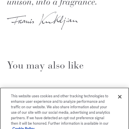
unison, into a fragrance.
You may also like
This website uses cookies and other tracking technologies to
enhance user experience and to analyze performance and
traffic on our website. We also share information about your
use of our site with our social media, advertising and analytics
partners. If we have detected an opt-out preference signal
then it will be honored. Further information is available in our
Cookie Policy