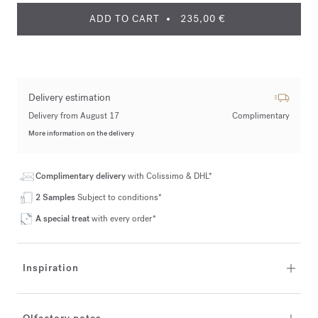
ADD TO CART
235,00 €
Delivery estimation
Delivery from August 17
Complimentary
More information on the delivery
Complimentary delivery
with Colissimo & DHL*
2 Samples
Subject to conditions*
A special treat
with every order*
Inspiration