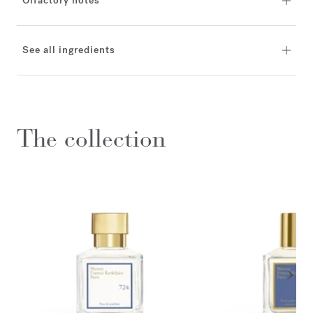
Olfactory notes
See all ingredients
The collection