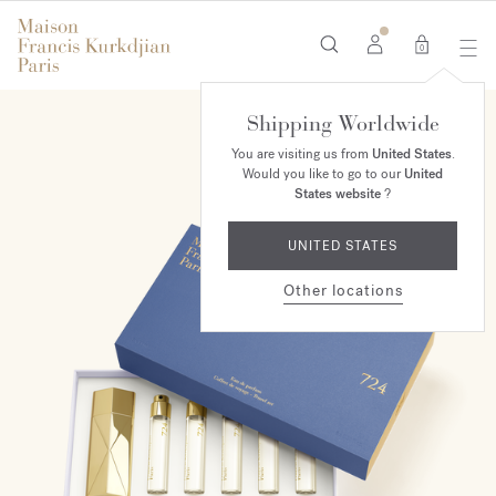
0
Shipping Worldwide
You are visiting us from
United States
.
Would you like to go to our
United
States website
?
UNITED STATES
Other locations