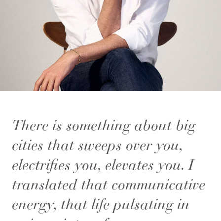
There is something about big
cities that sweeps over you,
electrifies you, elevates you. I
translated that communicative
energy, that life pulsating in