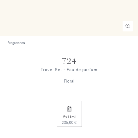
Fragrances
724
Travel Set - Eau de parfum
Floral
5x11ml
235,00 €