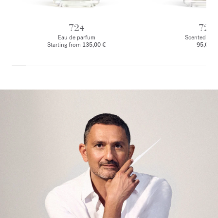
724
724
Eau de parfum
Scented body
Starting from
135,00 €
95,00 €