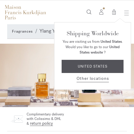
0
Ylang Ylang Perfumes
Fragrances
Shipping Worldwide
You are visiting us from
United States
.
Would you like to go to our
United
States website
?
UNITED STATES
Other locations
Complimentary delivery
with Colissimo & DHL
return policy
&