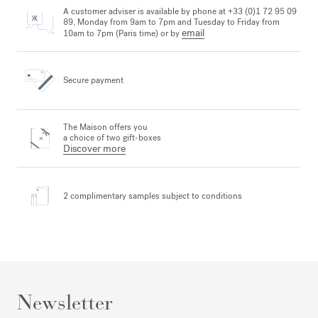
A customer adviser is available by phone at +33 (0)1 72 95 09
89, Monday from 9am to 7pm and Tuesday to Friday from
email
10am to 7pm (Paris time) or by
Secure payment
The Maison offers you
a choice of two gift-boxes
Discover more
2 complimentary samples
subject to conditions
Newsletter