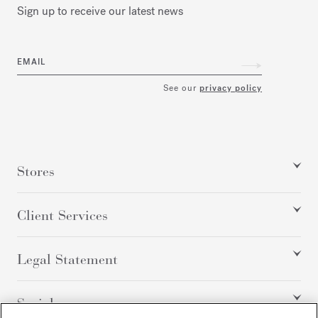
Sign up to receive our latest news
EMAIL
See our
privacy policy
Stores
Client Services
Legal Statement
Social