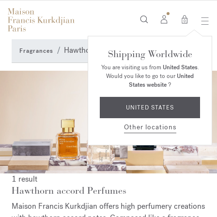
0
Hawthorn accord Perfumes
Fragrances
Shipping Worldwide
You are visiting us from
United States
.
Would you like to go to our
United
States website
?
UNITED STATES
Other locations
1 result
Hawthorn accord Perfumes
Maison Francis Kurkdjian offers high perfumery creations