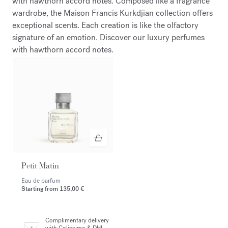
with hawthorn accord notes. Composed like a fragrance
wardrobe, the Maison Francis Kurkdjian collection offers
exceptional scents. Each creation is like the olfactory
signature of an emotion. Discover our luxury perfumes
with hawthorn accord notes.
Petit Matin
Eau de parfum
Starting from
135,00 €
Complimentary delivery