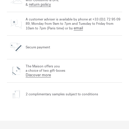
with Colissimo & DHL
return policy
&
A customer adviser is available by phone at +33 (0)1 72 95 09
89, Monday from 9am to 7pm and Tuesday to Friday from
email
10am to 7pm (Paris time) or by
Secure payment
The Maison offers you
a choice of two gift-boxes
Discover more
2 complimentary samples
subject to conditions