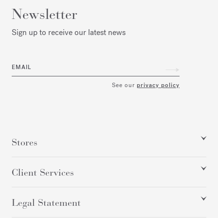
Newsletter
Sign up to receive our latest news
EMAIL
See our
privacy policy
Stores
Client Services
Legal Statement