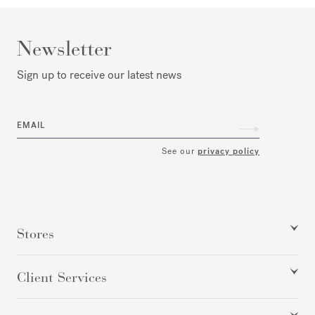
Newsletter
Sign up to receive our latest news
EMAIL
See our
privacy policy
Stores
Client Services