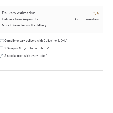
Delivery estimation
Delivery from August 17
Complimentary
More information on the delivery
Complimentary delivery
with Colissimo & DHL*
2 Samples
Subject to conditions*
A special treat
with every order*