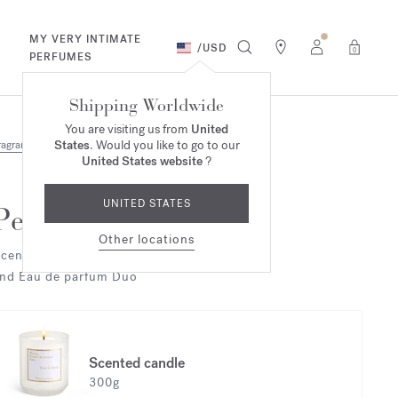
MY VERY INTIMATE
/
USD
0
PERFUMES
Shipping Worldwide
You are visiting us from
United
States
. Would you like to go to our
ragrances
Duo & Trio
United States website
?
UNITED STATES
Petit Matin
Other locations
cented candle
nd Eau de parfum Duo
Scented candle
300g