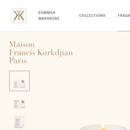
SUMMER
COLLECTIONS
FRAG
WARDROBE