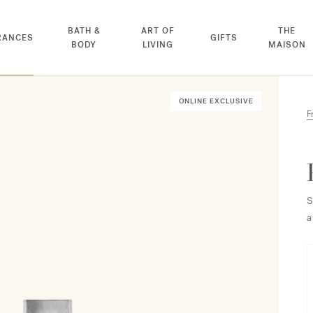
BATH &
ART OF
THE
RANCES
GIFTS
BODY
LIVING
MAISON
ONLINE EXCLUSIVE
F
S
a