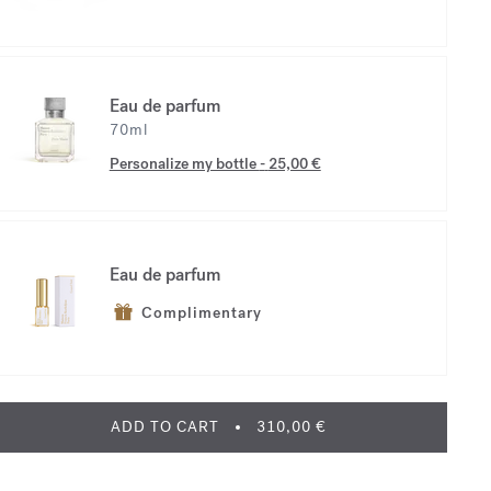
Eau de parfum
70ml
Personalize my bottle
-
25,00 €
Eau de parfum
Complimentary
ADD TO CART
310,00 €