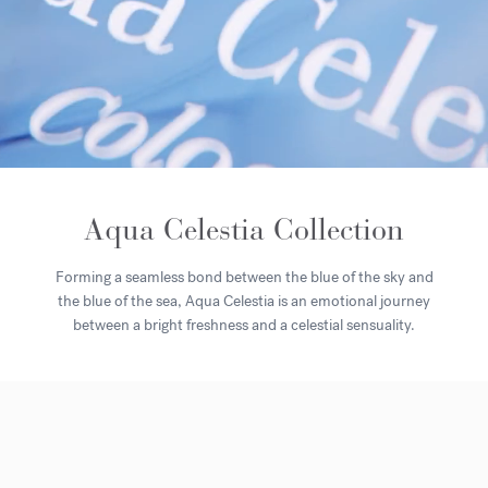
Aqua Celestia Collection
Forming a seamless bond between the blue of the sky and
the blue of the sea, Aqua Celestia is an emotional journey
between a bright freshness and a celestial sensuality.