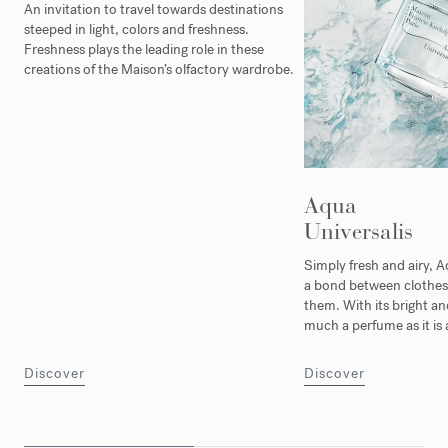
An invitation to travel towards destinations
steeped in light, colors and freshness.
Freshness plays the leading role in these
creations of the Maison’s olfactory wardrobe.
Aqua
Universalis
Simply fresh and airy, A
a bond between clothes
them. With its bright and j
much a perfume as it is 
Discover
Discover