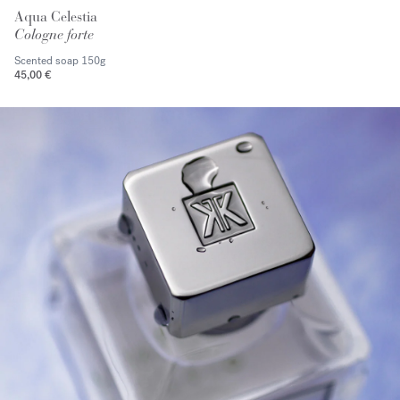
Aqua Celestia
Cologne forte
Scented soap
150g
45,00 €