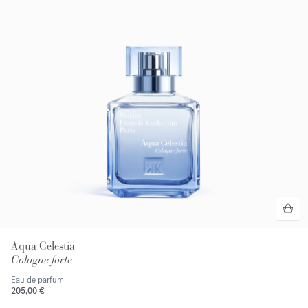
Aqua Celestia
Cologne forte
Eau de parfum
205,00 €