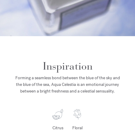
Inspiration
Forming a seamless bond between the blue of the sky and
the blue of the sea, Aqua Celestia is an emotional journey
between a bright freshness and a celestial sensuality.
Citrus
Floral