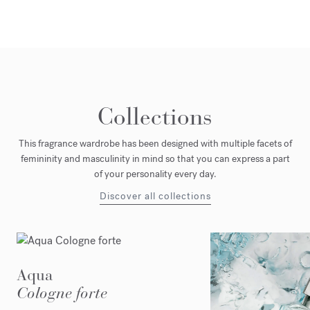
Collections
This fragrance wardrobe has been designed with multiple facets of
femininity and masculinity in mind so that you can express a part
of your personality every day.
Discover all collections
Aqua
Cologne forte