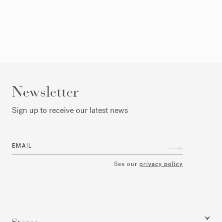
Newsletter
Sign up to receive our latest news
EMAIL
See our
privacy policy