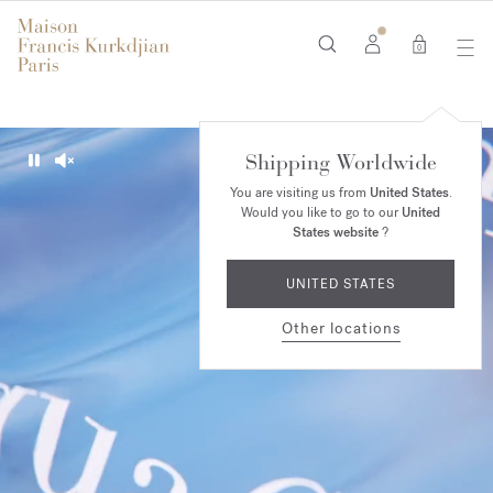
0
Shipping Worldwide
Pause
Unmute
You are visiting us from
United States
.
Would you like to go to our
United
States website
?
UNITED STATES
Other locations