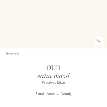
Fragrances
OUD
satin mood
Precious Elixir
Floral
Ambery
Woody