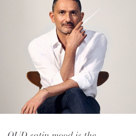
OUD satin mood is the