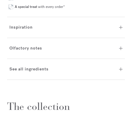
A special treat
with every order*
Inspiration
Olfactory notes
See all ingredients
The collection