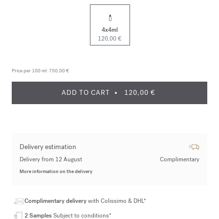
4x4ml
120,00 €
Price per 100 ml:
750,00 €
ADD TO CART
120,00 €
Delivery estimation
Delivery from 12 August
Complimentary
More information on the delivery
Complimentary delivery
with Colissimo & DHL*
2 Samples
Subject to conditions*