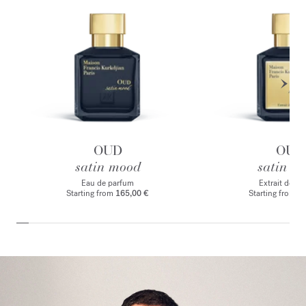
OUD
OUD
satin mood
satin m
Eau de parfum
Extrait de p
Starting from
165,00 €
Starting from
2