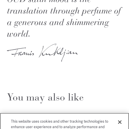
translation through perfume of
a generous and shimmering
world.
You may also like
This website uses cookies and other tracking technologies to
enhance user experience and to analyze performance and