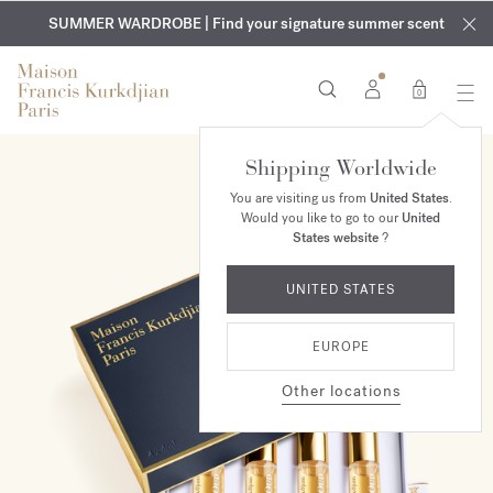
EXCLUSIVE DISCOVERY | Enjoy the new fragrance OUD
COMPLIMENTARY ENGRAVING | On all fragrances and body
velvet
SUMMER WARDROBE | Find your signature summer scent
oils until August 9th
mood
in your order​*
0
Shipping Worldwide
You are visiting us from
United States
.
Would you like to go to our
United
States website
?
UNITED STATES
EUROPE
Other locations