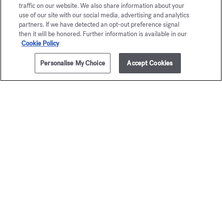
traffic on our website. We also share information about your
use of our site with our social media, advertising and analytics
partners. If we have detected an opt-out preference signal
then it will be honored. Further information is available in our
Cookie Policy
Personalise My Choice
Accept Cookies
ADD TO CART
120,00 €
4x4ml
Baccarat
Grand S
Rouge 540
Precious Eli
105,00 
Precious Elixir
125,00 €