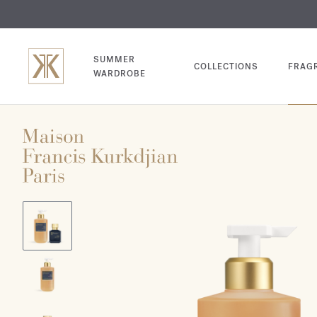
EXCL
COM
SUMMER
COLLECTIONS
FRAG
WARDROBE