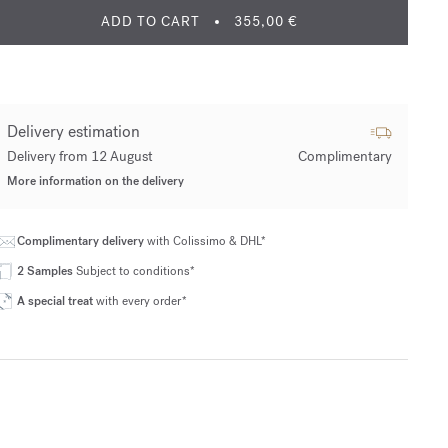
ADD TO CART
355,00 €
Delivery estimation
Delivery from 12 August
Complimentary
More information on the delivery
Complimentary delivery
with Colissimo & DHL*
2 Samples
Subject to conditions*
A special treat
with every order*