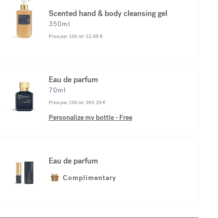
Scented hand & body cleansing gel
350ml
Price per 100 ml:
22,86 €
Eau de parfum
70ml
Price per 100 ml:
364,29 €
Personalize my bottle
-
Free
Eau de parfum
Complimentary