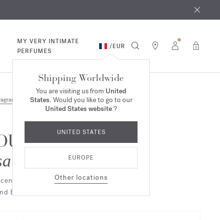
 9th
rder​*
MY VERY INTIMATE
/
EUR
0
PERFUMES
Shipping Worldwide
You are visiting us from
United
States
. Would you like to go to our
ragrances
United States website
?
UNITED STATES
OUD
satin mood
EUROPE
Other locations
cented hand & body cleansing gel
nd Eau de parfum Duo