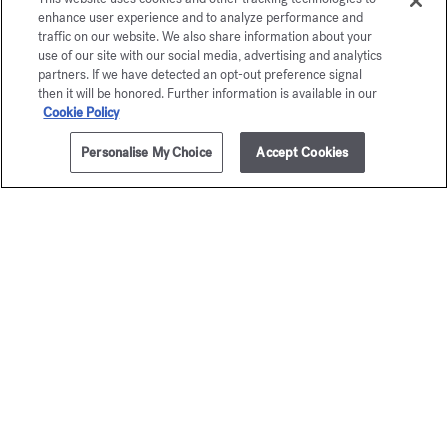
enhance user experience and to analyze performance and
Maison Francis Kurkdjian is pleased to offer you
traffic on our website. We also share information about your
OUD
satin mood
Eau de parfum 5ml.
use of our site with our social media, advertising and analytics
partners. If we have detected an opt-out preference signal
then it will be honored. Further information is available in our
Cookie Policy
Personalise My Choice
Accept Cookies
ADD TO CART
215,00 €