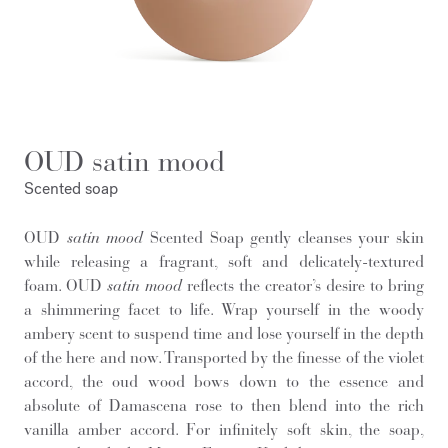
OUD satin mood
Scented soap
OUD
satin mood
Scented Soap gently cleanses your skin
while releasing a fragrant, soft and delicately-textured
foam. OUD
satin mood
reflects the creator’s desire to bring
a shimmering facet to life. Wrap yourself in the woody
ambery scent to suspend time and lose yourself in the depth
of the here and now. Transported by the finesse of the violet
accord, the oud wood bows down to the essence and
absolute of Damascena rose to then blend into the rich
vanilla amber accord. For infinitely soft skin, the soap,