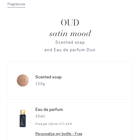
Fragrances
OUD
satin mood
Scented soap
and Eau de parfum Duo
Scented soap
150g
Eau de parfum
35ml
Price per 100 ml:
471,43 €
Personalize my bottle
-
Free