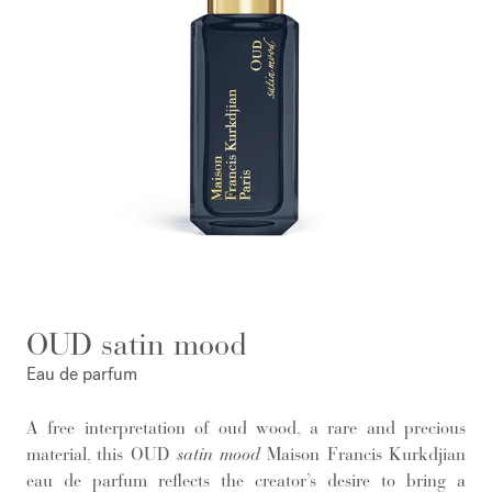
OUD satin mood
Eau de parfum
A free interpretation of oud wood, a rare and precious
material, this OUD
satin mood
Maison Francis Kurkdjian
eau de parfum reflects the creator’s desire to bring a