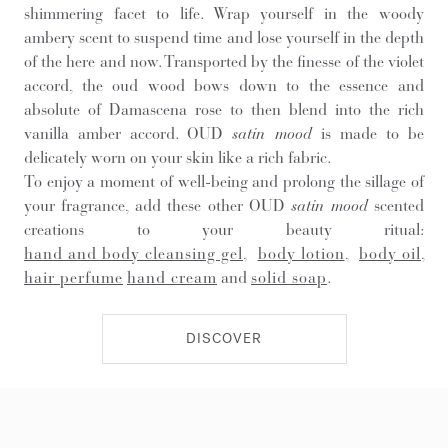
shimmering facet to life. Wrap yourself in the woody
ambery scent to suspend time and lose yourself in the depth
of the here and now. Transported by the finesse of the violet
accord, the oud wood bows down to the essence and
absolute of Damascena rose to then blend into the rich
vanilla amber accord. OUD
satin mood
is made to be
delicately worn on your skin like a rich fabric.
To enjoy a moment of well-being and prolong the sillage of
your fragrance, add these other OUD
satin mood
scented
creations to your beauty ritual:
hand and body cleansing gel
,
body lotion
,
body oil
,
hair perfume
hand cream
and
solid soap
.
DISCOVER