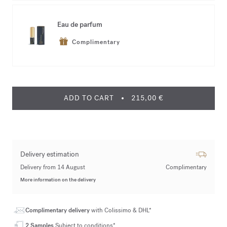
Eau de parfum
Complimentary
ADD TO CART
215,00 €
Delivery estimation
Delivery from 14 August
Complimentary
More information on the delivery
Complimentary delivery
with Colissimo & DHL*
2 Samples
Subject to conditions*