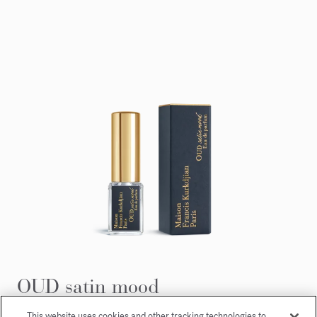
OUD satin mood
Eau de parfum 5ml
This website uses cookies and other tracking technologies to