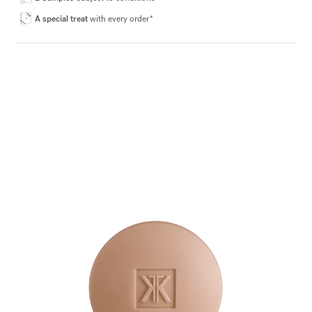
A special treat
with every order*