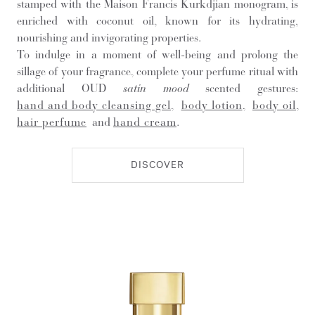
stamped with the Maison Francis Kurkdjian monogram, is
enriched with coconut oil, known for its hydrating,
nourishing and invigorating properties.
To indulge in a moment of well-being and prolong the
sillage of your fragrance, complete your perfume ritual with
additional OUD
satin mood
scented gestures:
hand and body cleansing gel
,
body lotion
,
body oil
,
hair perfume
and
hand cream
.
DISCOVER