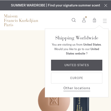
EXCLUSIVE DISCOVERY | Enjoy the new fragrance OUD
COMPLIMENTARY ENGRAVING | On all fragrances and body
velvet
SUMMER WARDROBE | Find your signature summer scent
oils until August 9th
mood
in your order​*
0
Shipping Worldwide
ONLINE EXCLUSIVE
You are visiting us from
United States
.
Would you like to go to our
United
States website
?
UNITED STATES
EUROPE
Other locations