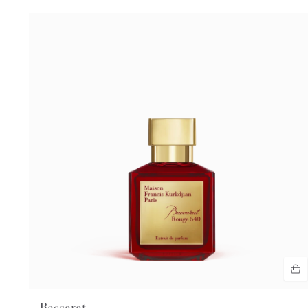
Baccarat