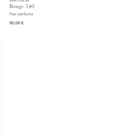
Rouge 540
Hair perfume
90,00 €