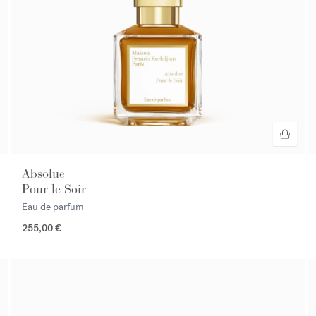
Absolue
Pour le Soir
Eau de parfum
255,00 €