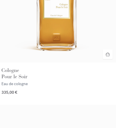
Cologne
Pour le Soir
Eau de cologne
335,00 €