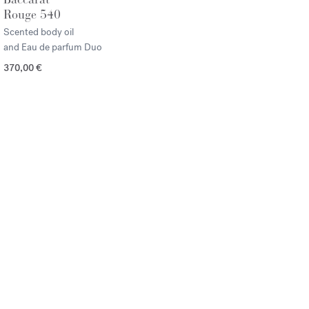
Rouge 540
Scented body oil
and Eau de parfum Duo
370,00 €