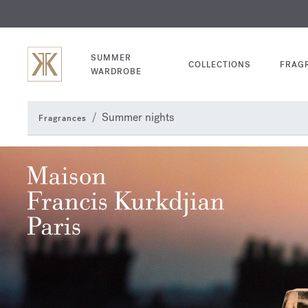
EXCL
COM
SUMMER
COLLECTIONS
FRAG
WARDROBE
Summer nights
Fragrances