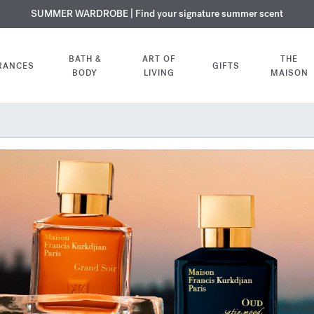
USIVE DISCOVERY | Enjoy the new fragrance OUD
PLIMENTARY ENGRAVING | On all fragrances and body oils until August
SUMMER WARDROBE | Find your signature summer scent
velvet mood
in your o
BATH &
ART OF
THE
RANCES
GIFTS
BODY
LIVING
MAISON