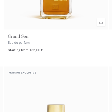
Grand Soir
Eau de parfum
Starting from
135,00 €
MAISON EXCLUSIVE