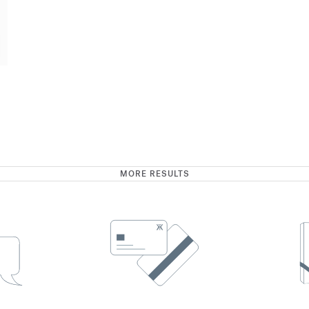
MORE RESULTS