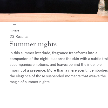
Filters
23 Results
Summer nights
In this summer interlude, fragrance transforms into a
companion of the night. It adorns the skin with a subtle trai
accompanies emotions, and leaves behind the indelible
imprint of a presence. More than a mere scent, it embodies
the elegance of those suspended moments that weave the
magic of summer nights.