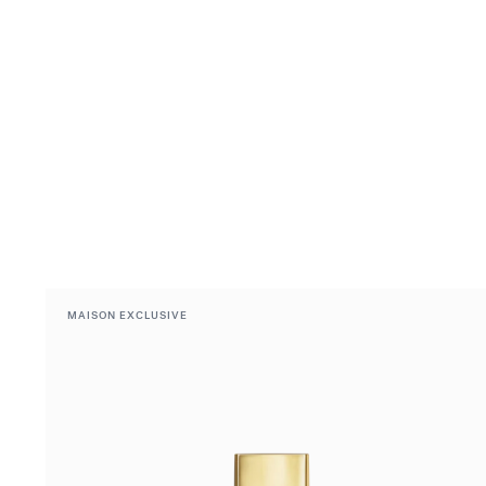
MAISON EXCLUSIVE