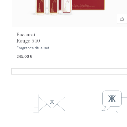
Baccarat
Rouge 540
Fragrance ritual set
245,00 €