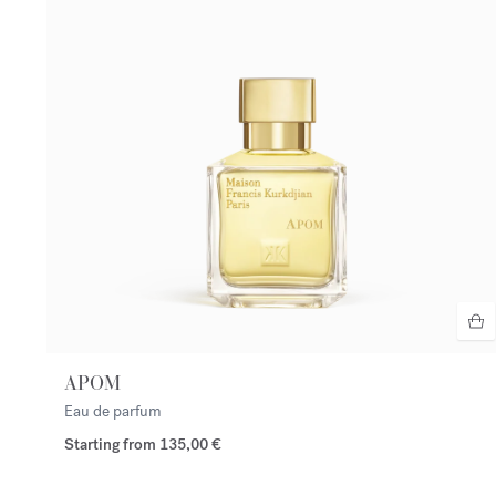
APOM
Eau de parfum
Starting from
135,00 €