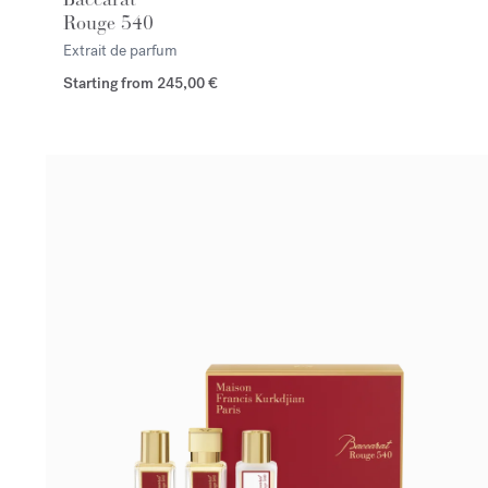
Rouge 540
Extrait de parfum
Starting from
245,00 €