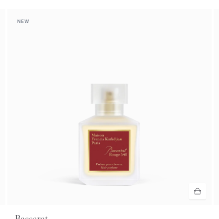
NEW
Baccarat