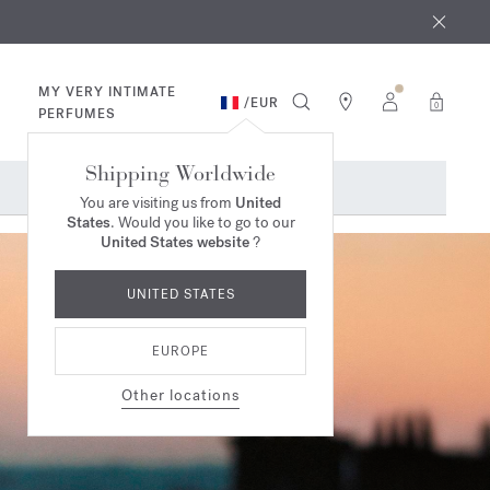
 9th
rder​*
MY VERY INTIMATE
/
EUR
0
PERFUMES
Shipping Worldwide
You are visiting us from
United
States
. Would you like to go to our
United States website
?
UNITED STATES
EUROPE
Other locations