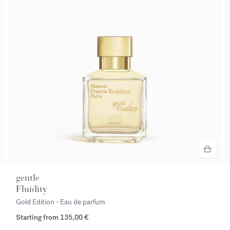
gentle
Fluidity
Gold Edition - Eau de parfum
Starting from
135,00 €