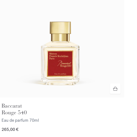
Baccarat
Rouge 540
Eau de parfum
70ml
265,00 €