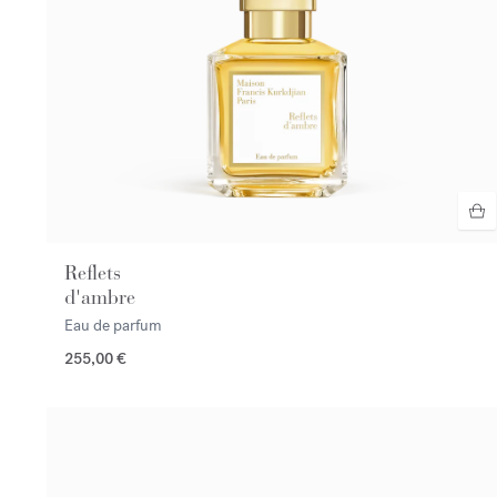
Reflets
d'ambre
Eau de parfum
255,00 €