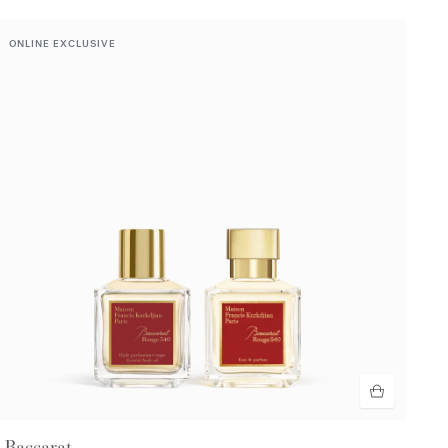
ONLINE EXCLUSIVE
Baccarat