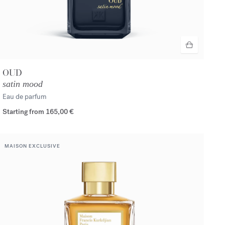
OUD
satin mood
Eau de parfum
Starting from
165,00 €
MAISON EXCLUSIVE