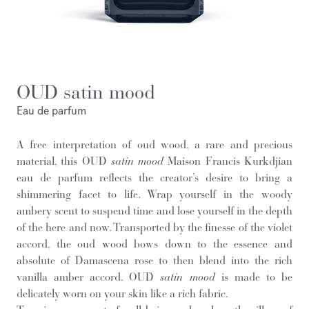
OUD satin mood
Eau de parfum
A free interpretation of oud wood, a rare and precious
material, this OUD
satin mood
Maison Francis Kurkdjian
eau de parfum reflects the creator’s desire to bring a
shimmering facet to life. Wrap yourself in the woody
ambery scent to suspend time and lose yourself in the depth
of the here and now. Transported by the finesse of the violet
accord, the oud wood bows down to the essence and
absolute of Damascena rose to then blend into the rich
vanilla amber accord. OUD
satin mood
is made to be
delicately worn on your skin like a rich fabric.