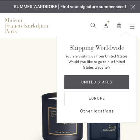
EXCLUSIVE DISCOVERY | Enjoy the new fragrance OUD
COMPLIMENTARY ENGRAVING | On all fragrances and body
velvet
SUMMER WARDROBE | Find your signature summer scent
oils until August 9th
mood
in your order​*
0
Shipping Worldwide
ONLINE EXCLUSIVE
You are visiting us from
United States
.
Would you like to go to our
United
States website
?
UNITED STATES
EUROPE
Other locations