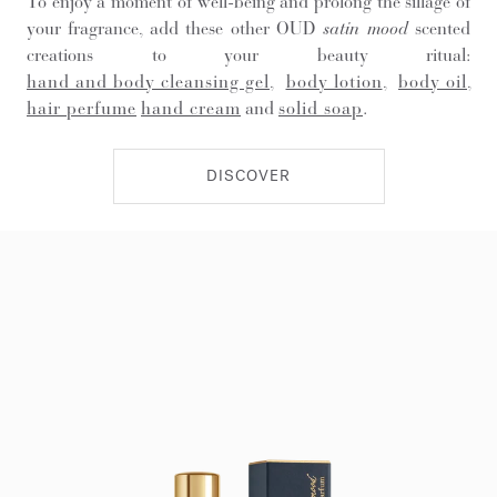
To enjoy a moment of well-being and prolong the sillage of
your fragrance, add these other OUD
satin mood
scented
creations to your beauty ritual:
hand and body cleansing gel
,
body lotion
,
body oil
,
hair perfume
hand cream
and
solid soap
.
DISCOVER