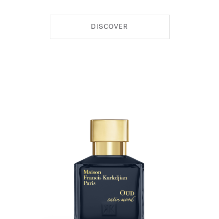
DISCOVER