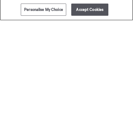
Personalise My Choice
Accept Cookies
ADD TO CART
360,00 €