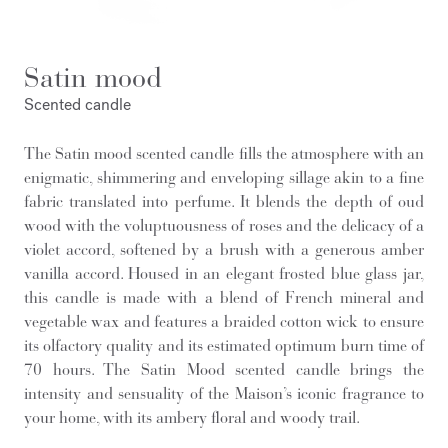
Satin mood
Scented candle
The Satin mood scented candle fills the atmosphere with an
enigmatic, shimmering and enveloping sillage akin to a fine
fabric translated into perfume. It blends the depth of oud
wood with the voluptuousness of roses and the delicacy of a
violet accord, softened by a brush with a generous amber
vanilla accord. Housed in an elegant frosted blue glass jar,
this candle is made with a blend of French mineral and
vegetable wax and features a braided cotton wick to ensure
its olfactory quality and its estimated optimum burn time of
70 hours. The Satin Mood scented candle brings the
intensity and sensuality of the Maison’s iconic fragrance to
your home, with its ambery floral and woody trail.