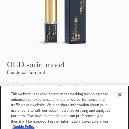
OUD satin mood
Eau de parfum 5ml
Maison Francis Kurkdjian is pleased to offer you
OUD
satin mood
Eau de parfum 5ml.
This website uses cookies and other tracking technologies to
enhance user experience and to analyze performance and
traffic on our website. We also share information about your
use of our site with our social media, advertising and analytics
partners. If we have detected an opt-out preference signal
then it will be honored. Further information is available in our
Cookie Policy