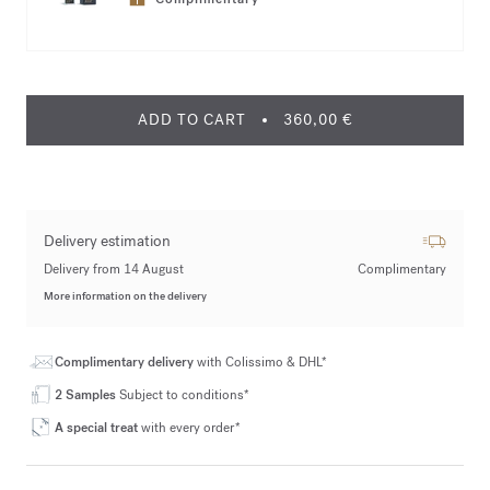
ADD TO CART
360,00 €
Delivery estimation
Delivery from 14 August
Complimentary
More information on the delivery
Complimentary delivery
with Colissimo & DHL*
2 Samples
Subject to conditions*
A special treat
with every order*