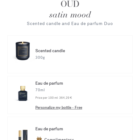
OUD
satin mood
Scented candle and Eau de parfum Duo
Scented candle
300g
Eau de parfum
70ml
Price per 100 ml:
364,29 €
Personalize my bottle
-
Free
Eau de parfum
Complimentary