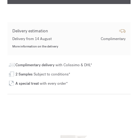
Delivery estimation
Delivery from 14 August
Complimentary
More information on the delivery
Complimentary delivery
with Colissimo & DHL*
2 Samples
Subject to conditions*
A special treat
with every order*