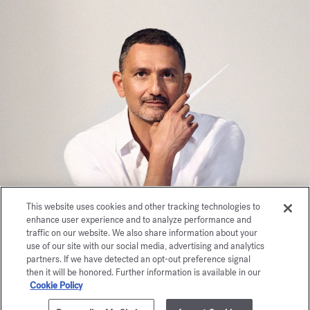
This website uses cookies and other tracking technologies to
enhance user experience and to analyze performance and
traffic on our website. We also share information about your
use of our site with our social media, advertising and analytics
partners. If we have detected an opt-out preference signal
then it will be honored. Further information is available in our
Cookie Policy