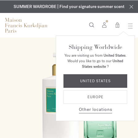
EXCLUSIVE DISCOVERY | Enjoy the new fragrance OUD
COMPLIMENTARY ENGRAVING | On all fragrances and body
velvet
SUMMER WARDROBE | Find your signature summer scent
oils until August 9th
mood
in your order​*
0
Shipping Worldwide
ONLINE EXCLUSIVE
You are visiting us from
United States
.
Would you like to go to our
United
States website
?
UNITED STATES
EUROPE
Other locations