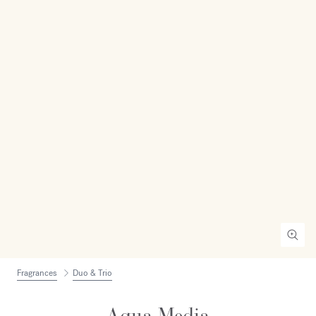
Fragrances
Duo & Trio
Aqua Media