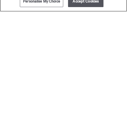
Personalise My Choice
Accept Cookies
ADD TO CART
295,00 €