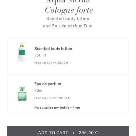
Cologne forte
Scented body lotion
and Eau de parfum Duo
Scented body lotion
350ml
Price per 100 ml:
25,71 €
Eau de parfum
70ml
Price per 100 ml:
292,86 €
Personalize my bottle
-
Free
ADD TO CART
295,00 €