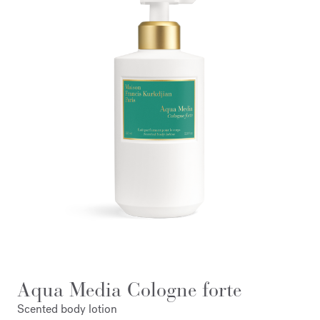
Aqua Media Cologne forte
Scented body lotion