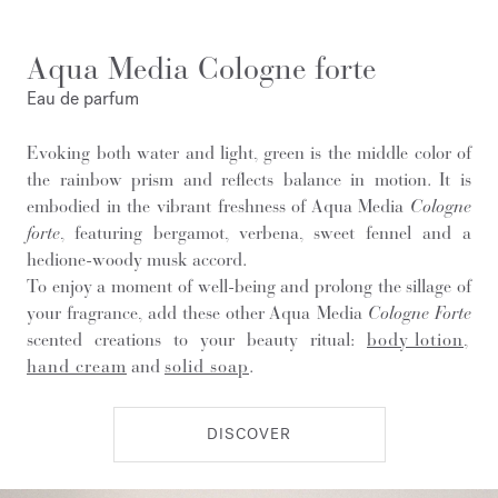
Aqua Media Cologne forte
Eau de parfum
Evoking both water and light, green is the middle color of
the rainbow prism and reflects balance in motion. It is
embodied in the vibrant freshness of Aqua Media
Cologne
forte
, featuring bergamot, verbena, sweet fennel and a
hedione-woody musk accord.
To enjoy a moment of well-being and prolong the sillage of
your fragrance, add these other Aqua Media
Cologne Forte
scented creations to your beauty ritual:
body lotion
,
hand cream
and
solid soap
.
DISCOVER