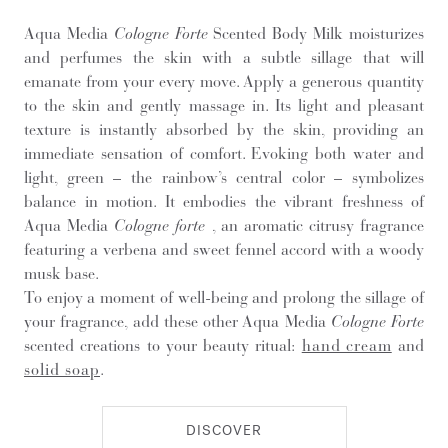
Aqua Media
Cologne Forte
Scented Body Milk moisturizes
and perfumes the skin with a subtle sillage that will
emanate from your every move. Apply a generous quantity
to the skin and gently massage in. Its light and pleasant
texture is instantly absorbed by the skin, providing an
immediate sensation of comfort. Evoking both water and
light, green – the rainbow’s central color – symbolizes
balance in motion. It embodies the vibrant freshness of
Aqua Media
Cologne forte
, an aromatic citrusy fragrance
featuring a verbena and sweet fennel accord with a woody
musk base.
To enjoy a moment of well-being and prolong the sillage of
your fragrance, add these other Aqua Media
Cologne Forte
scented creations to your beauty ritual:
hand cream
and
solid soap
.
DISCOVER