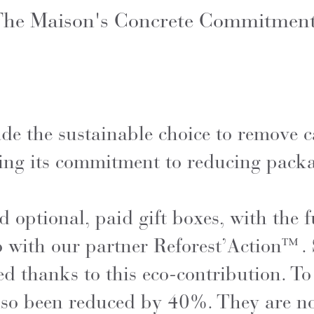
he Maison's Concrete Commitmen
e the sustainable choice to remove c
ting its commitment to reducing pack
 optional, paid gift boxes, with the f
o with our partner Reforest’Action™.
d thanks to this eco-contribution. To
so been reduced by 40%. They are no