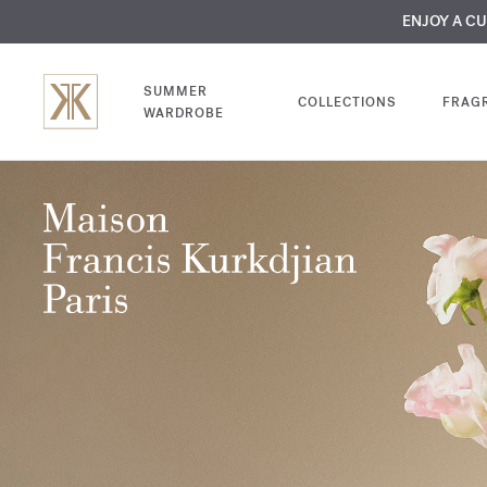
MY VERY INTIMA
ENJOY A C
COMP
SUMMER
COLLECTIONS
FRAG
WARDROBE