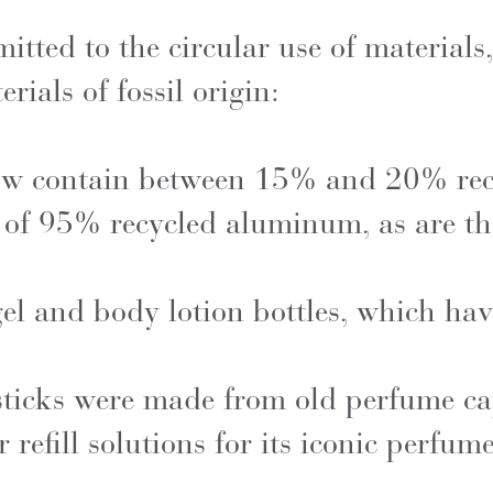
ted to the circular use of materials,
rials of fossil origin:
ow contain between 15% and 20% recy
of 95% recycled aluminum, as are th
 gel and body lotion bottles, which ha
ticks were made from old perfume ca
refill solutions for its iconic perfume