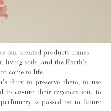
ce our scented products comes
 living soils, and the Earth's
to come to life.
n's duty to preserve them, to use
d to ensure their regeneration, to
 perfumery is passed on to future