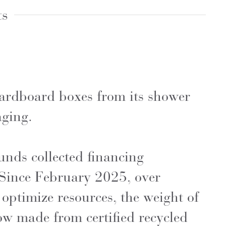
ts
ardboard boxes from its shower
aging.
unds collected financing
 Since February 2025, over
 optimize resources, the weight of
w made from certified recycled