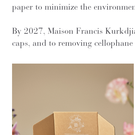
paper to minimize the environment
By 2027, Maison Francis Kurkdjia
caps, and to removing cellophane