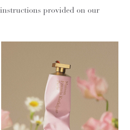
 instructions provided on our