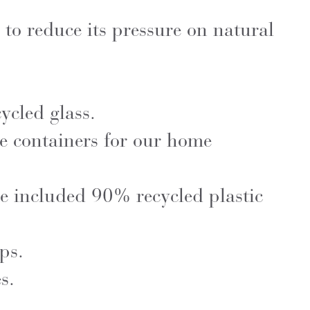
 to reduce its pressure on natural
cled glass.
e containers for our home
ve included 90% recycled plastic
ps.
s.