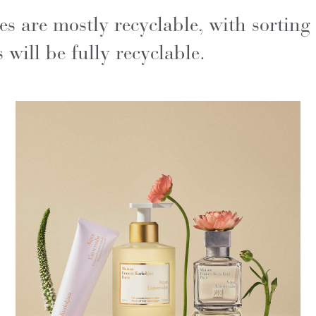
 are mostly recyclable, with sorting
will be fully recyclable.