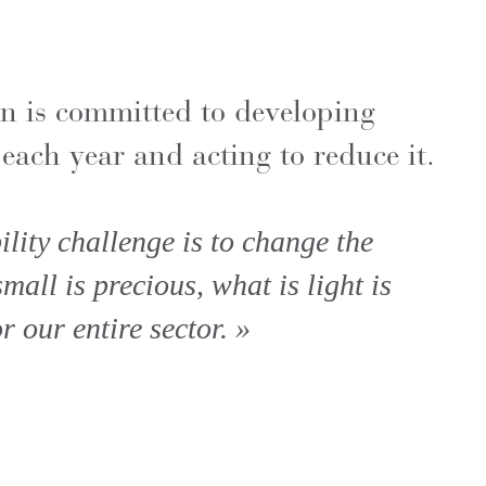
n is committed to developing
each year and acting to reduce it.
lity challenge is to change the
all is precious, what is light is
r our entire sector. »