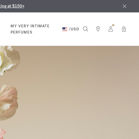
nd in our boutiques
ust 9th
ting at $150+
MY VERY INTIMATE
/
USD
0
PERFUMES