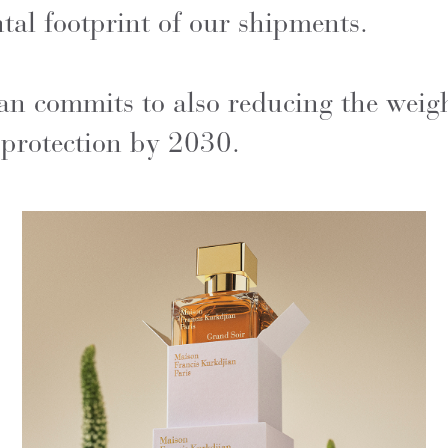
al footprint of our shipments.
n commits to also reducing the weigh
 protection by 2030.