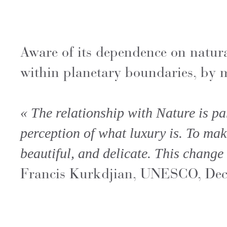
Aware of its dependence on natur
within planetary boundaries, by m
« The relationship with Nature is pa
perception of what luxury is. To mak
beautiful, and delicate. This change 
Francis Kurkdjian, UNESCO, De