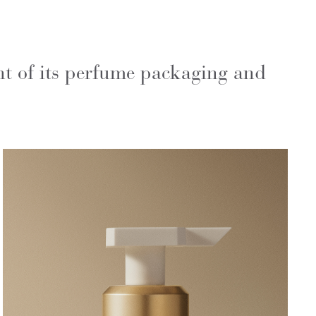
t of its perfume packaging and