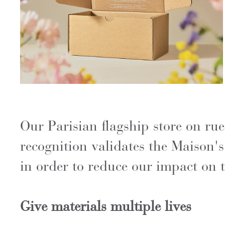
Our Parisian flagship store on 
recognition validates the Maison'
in order to reduce our impact on t
Give materials multiple lives