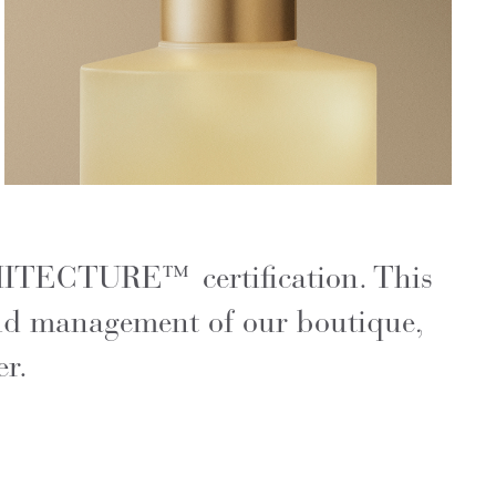
CHITECTURE™ certification. This
 and management of our boutique,
er.