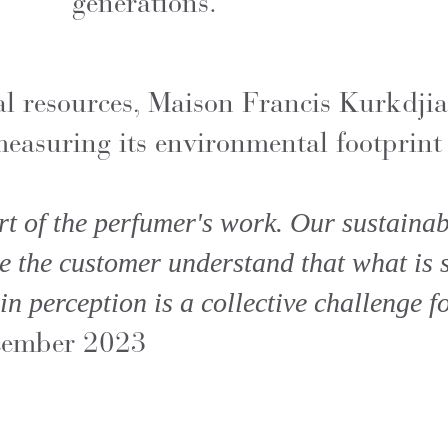
generations.
al resources, Maison Francis Kurkdjia
easuring its environmental footprint 
rt of the perfumer's work. Our sustainabi
e the customer understand that what is sm
in perception is a collective challenge fo
cember 2023