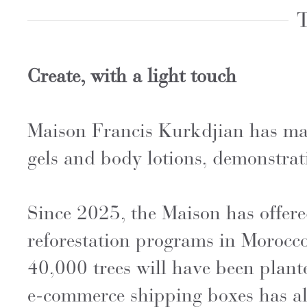
T
Create, with a light touch
Maison Francis Kurkdjian has mad
gels and body lotions, demonstra
Since 2025, the Maison has offered
reforestation programs in Morocc
40,000 trees will have been plante
e-commerce shipping boxes has al