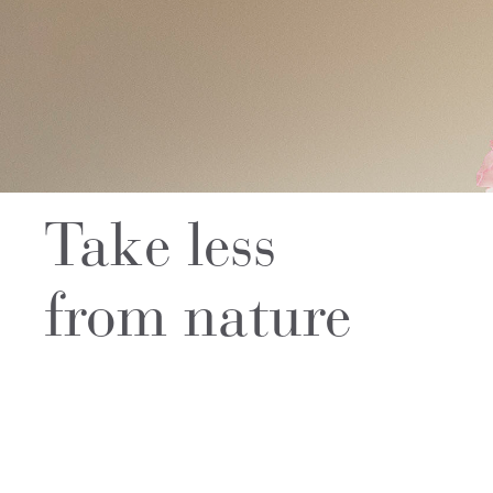
Take less
from nature