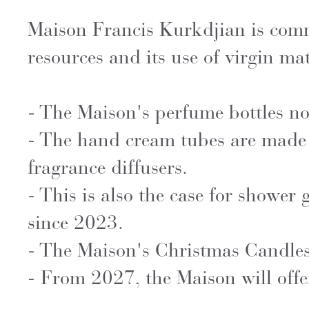
Maison Francis Kurkdjian is commit
resources and its use of virgin mate
- The Maison's perfume bottles n
- The hand cream tubes are made 
fragrance diffusers.
- This is also the case for shower
since 2023.
- The Maison's Christmas Candles
- From 2027, the Maison will offer 