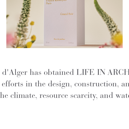
rue d'Alger has obtained LIFE IN AR
s efforts in the design, construction,
he climate, resource scarcity, and wat