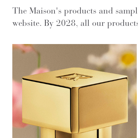
The Maison's products and samples
website. By 2028, all our products 