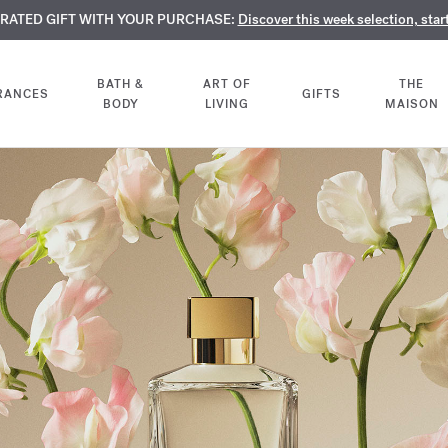
TE PERFUMES:
URATED GIFT WITH YOUR PURCHASE:
LIMENTARY ENGRAVING:
Discover our exclusive collection, available only online a
On all 70ml fragrances and body oils until Aug
Discover this week selection, star
BATH &
ART OF
THE
RANCES
GIFTS
BODY
LIVING
MAISON