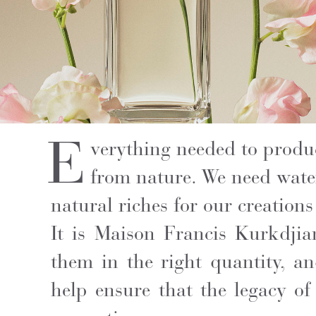
E
verything needed to produ
from nature. We need water,
natural riches for our creations 
It is Maison Francis Kurkdjia
them in the right quantity, an
help ensure that the legacy of