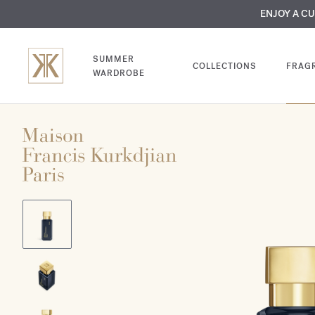
MY VERY INTIMA
ENJOY A C
COMP
SUMMER
COLLECTIONS
FRAG
WARDROBE