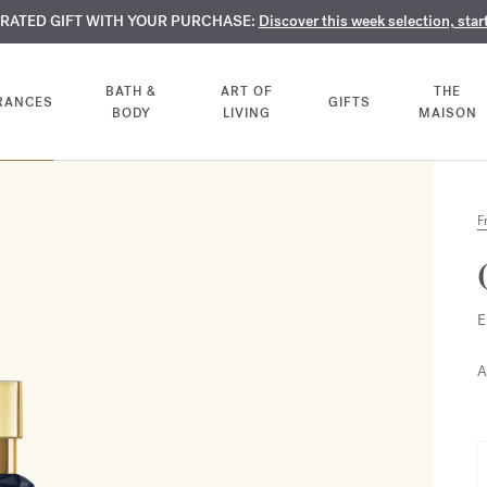
TE PERFUMES:
URATED GIFT WITH YOUR PURCHASE:
LIMENTARY ENGRAVING:
Discover our exclusive collection, available only online a
On all 70ml fragrances and body oils until Aug
Discover this week selection, star
BATH &
ART OF
THE
RANCES
GIFTS
BODY
LIVING
MAISON
F
E
A