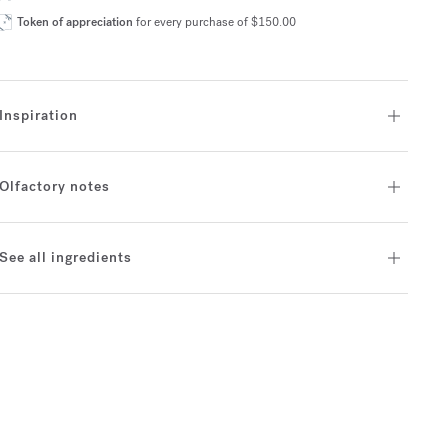
Token of appreciation
for every purchase of $150.00
Inspiration
Olfactory notes
See all ingredients