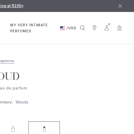
nd in our boutiques
ust 9th
ting at $150+
MY VERY INTIMATE
/
USD
0
PERFUMES
ragrances
OUD
au de parfum
mbery
Woody