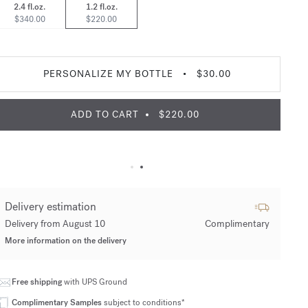
2.4 fl.oz.
1.2 fl.oz.
$340.00
$220.00
PERSONALIZE MY BOTTLE
•
$30.00
ADD TO CART
$220.00
Delivery estimation
Delivery from August 10
Complimentary
More information on the delivery
Free shipping
with UPS Ground
Complimentary Samples
subject to conditions*