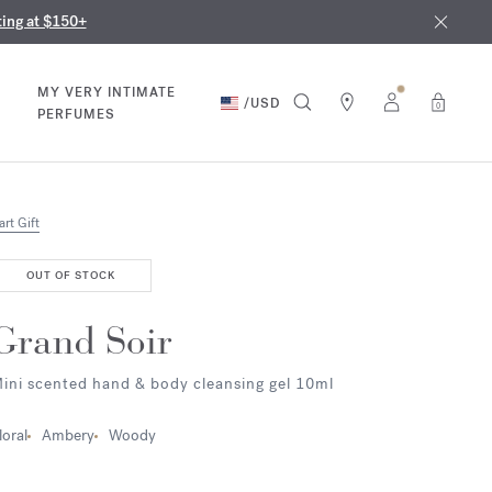
nd in our boutiques
ust 9th
ting at $150+
MY VERY INTIMATE
/
USD
0
PERFUMES
art Gift
OUT OF STOCK
Grand Soir
ini scented hand & body cleansing gel 10ml
loral
Ambery
Woody