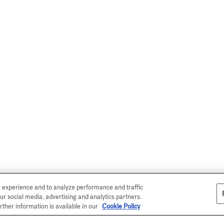
r experience and to analyze performance and traffic
ur social media, advertising and analytics partners.
rther information is available in our
Cookie Policy