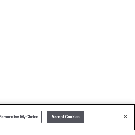
Personalise My Choice
Accept Cookies