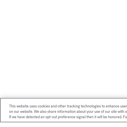
This website uses cookies and other tracking technologies to enhance use
on our website. We also share information about your use of our site with o
If we have detected an opt-out preference signal then it will be honored. Fu