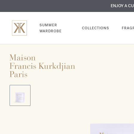
MY VERY INTIMA
ENJOY A C
COMP
SUMMER
COLLECTIONS
FRAG
WARDROBE