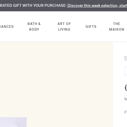
TE PERFUMES:
URATED GIFT WITH YOUR PURCHASE:
LIMENTARY ENGRAVING:
Discover our exclusive collection, available only online a
On all 70ml fragrances and body oils until Aug
Discover this week selection, star
BATH &
ART OF
THE
RANCES
GIFTS
BODY
LIVING
MAISON
C
M
F