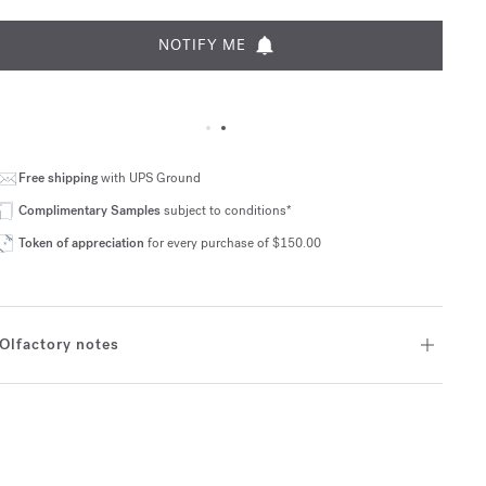
NOTIFY ME
Free shipping
with UPS Ground
Complimentary Samples
subject to conditions*
Token of appreciation
for every purchase of $150.00
Olfactory notes