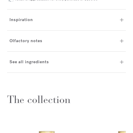
Inspiration
Olfactory notes
See all ingredients
The collection