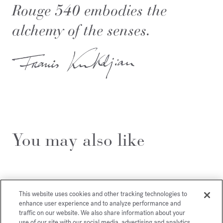
Rouge 540 embodies the
alchemy of the senses.
You may also like
This website uses cookies and other tracking technologies to
enhance user experience and to analyze performance and
traffic on our website. We also share information about your
use of our site with our social media, advertising and analytics