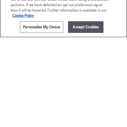
partners. If we have detected an opt-out preference signal
then it will be honored. Further information is available in our
Cookie Policy
Personalise My Choice
Accept Cookies
ADD TO CART
$170.00
4x0.13 fl.oz.
OUD
satin mood
Precious Elixir
$165.00