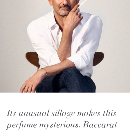
Its unusual sillage makes this
perfume mysterious. Baccarat