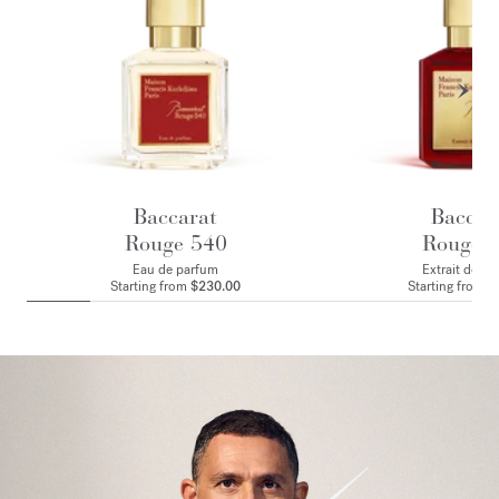
Baccarat
Baccar
Rouge 540
Rouge 
Eau de parfum
Extrait de p
Starting from
$230.00
Starting from
$