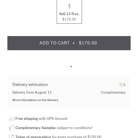
4x0.13 fl.oz.
$170.00
ADD TO CART
$170.00
Delivery estimation
Delivery from August 11
Complimentary
More information on the delivery
Free shipping
with UPS Ground
Complimentary Samples
subject to conditions*
Token of appreciation
for every purchase of $150.00