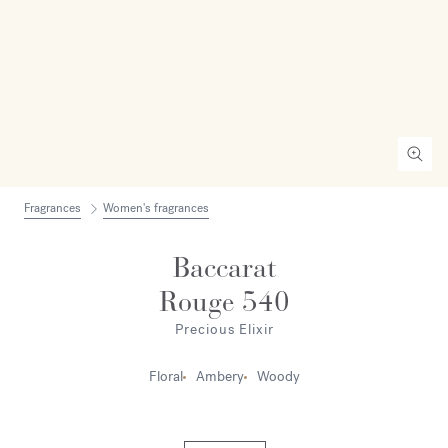
Fragrances
Women's fragrances
Baccarat
Rouge 540
Precious Elixir
Floral
Ambery
Woody