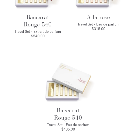
Baccarat
À la rose
Rouge 540
Travel Set - Eau de parfum
$315.00
Travel Set - Extrait de parfum
$540.00
Baccarat
Rouge 540
Travel Set - Eau de parfum
$405.00