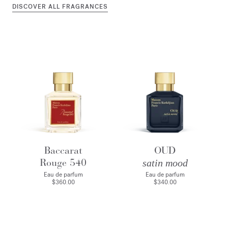
DISCOVER ALL FRAGRANCES
Baccarat
OUD
Rouge 540
satin mood
Eau de parfum
Eau de parfum
$360.00
$340.00