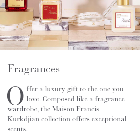
Fragrances
O
ffer a luxury gift to the one you
love.
Composed like a fragrance
wardrobe, the Maison Francis
Kurkdjian collection offers exceptional
scents.