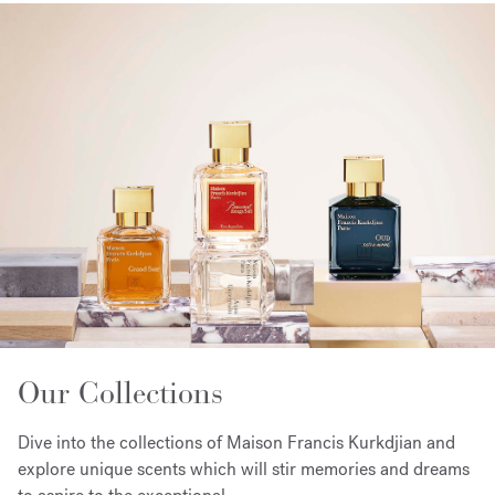
Our Collections
Dive into the collections of Maison Francis Kurkdjian and
explore unique scents which will stir memories and dreams