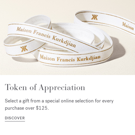
Token of Appreciation
Select a gift from a special online selection for every
purchase over $125.
DISCOVER