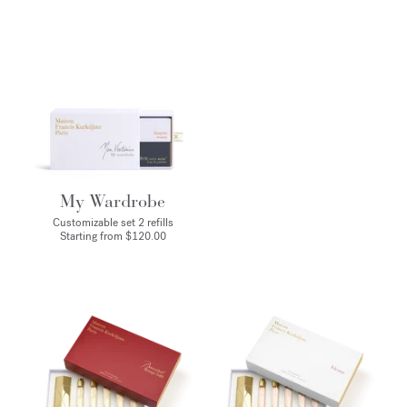
My Wardrobe
Customizable set 2 refills
Starting from $120.00