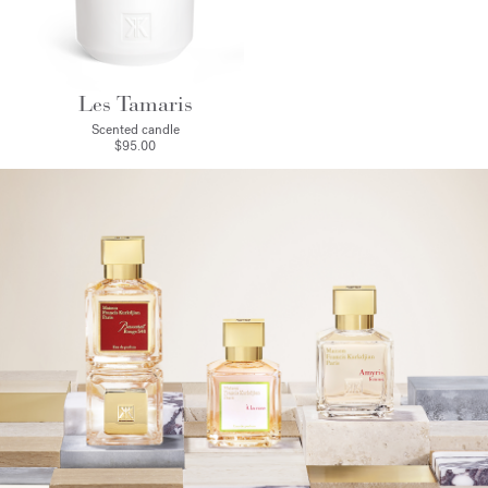
Les Tamaris
Scented candle
$95.00