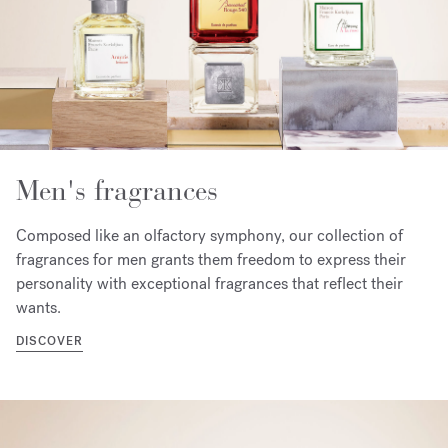
Men's fragrances
Composed like an olfactory symphony, our collection of
fragrances for men grants them freedom to express their
personality with exceptional fragrances that reflect their
wants.
DISCOVER