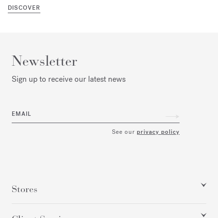
DISCOVER
Newsletter
Sign up to receive our latest news
EMAIL
See our
privacy policy
Stores