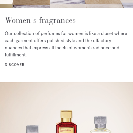
Women's fragrances
Our collection of perfumes for women is like a closet where
each garment offers polished style and the olfactory
nuances that express all facets of women’s radiance and
fulfillment.
DISCOVER