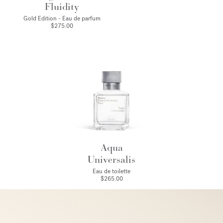
Fluidity
Gold Edition - Eau de parfum
$275.00
Aqua
Universalis
Eau de toilette
$265.00