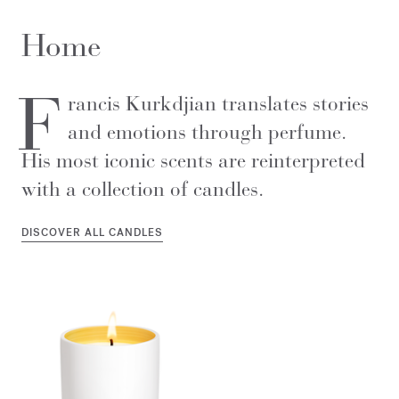
Home
F
rancis Kurkdjian translates stories
and emotions through perfume.
His most iconic scents are reinterpreted
with a collection of candles.
DISCOVER ALL CANDLES