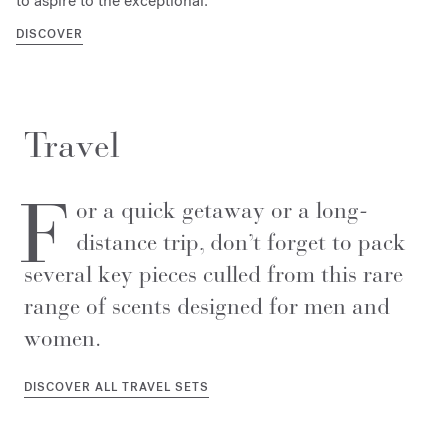
to aspire to the exceptional.
DISCOVER
Travel
F
or a quick getaway or a long-
distance trip, don’t forget to pack
several key pieces culled from this rare
range of scents designed for men and
women.
DISCOVER ALL TRAVEL SETS