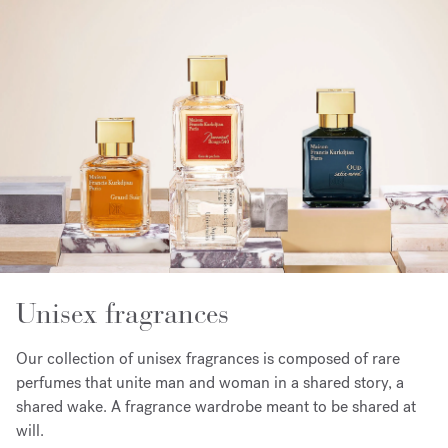
Unisex fragrances
Our collection of unisex fragrances is composed of rare
perfumes that unite man and woman in a shared story, a
shared wake. A fragrance wardrobe meant to be shared at
will.