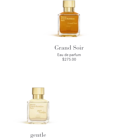
Grand Soir
Eau de parfum
$275.00
gentle