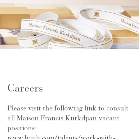
Careers
Please visit the following link to consult
all Maison Francis Kurkdjian vacant
positions:
www.lvmh.com/talents/work-with-