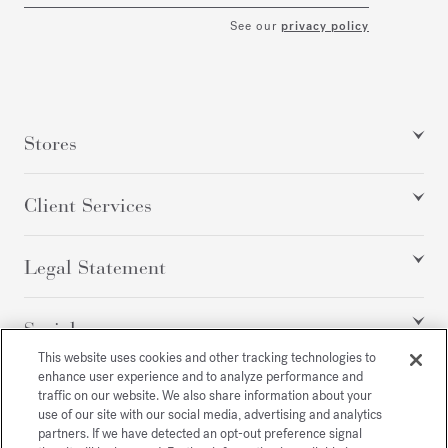
See our
privacy policy
Stores
Client Services
Legal Statement
Social
This website uses cookies and other tracking technologies to
enhance user experience and to analyze performance and
traffic on our website. We also share information about your
All rights reserved
use of our site with our social media, advertising and analytics
partners. If we have detected an opt-out preference signal