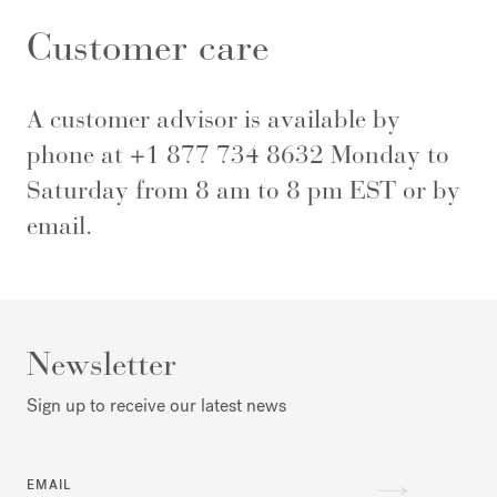
Customer care
A customer advisor is available by
phone at +1 877 734 8632 Monday to
Saturday from 8 am to 8 pm EST or by
email
.
Newsletter
Sign up to receive our latest news
EMAIL