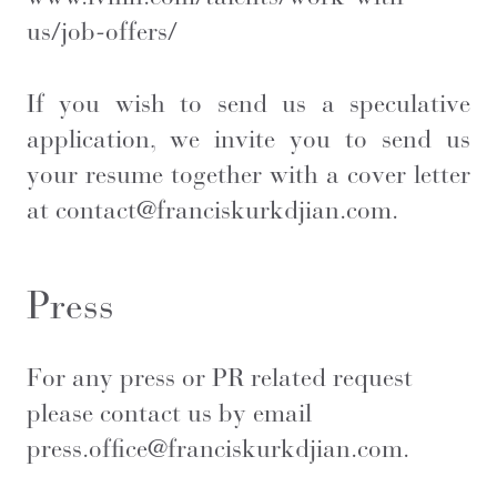
us/job-offers/
If you wish to send us a speculative
application, we invite you to send us
your resume together with a cover letter
at
contact@franciskurkdjian.com
.
Press
For any press or PR related request
please contact us by email
press.office@franciskurkdjian.com
.