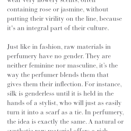
containing rose or jasmine, without
putting their virility on the line, because
it's an integral part of their culture.
Just like in fashion, raw materials in
perfumery have no gender. They are
neither feminine nor masculine, it’s the
way the perfumer blends them that
gives them their inflection. For instance,
silk is genderless until it is held in the
hands of a stylist, who will just as easily
turn it into a scarf as a tie. In perfumery,
the idea is exactly the same. A natural or
synthetic raw material offers a rich