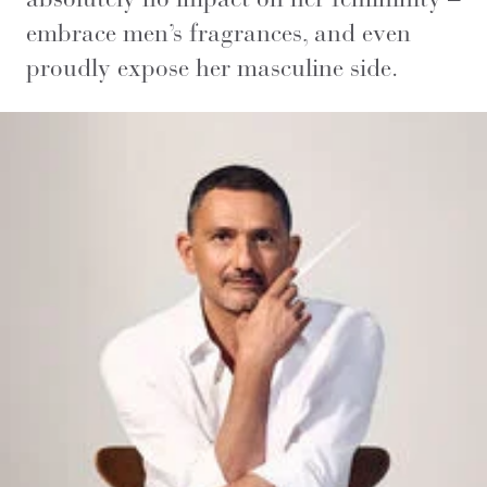
embrace men’s fragrances, and even
proudly expose her masculine side.