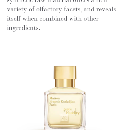
variety of olfactory facets, and reveals
itself when combined with other
ingredients.