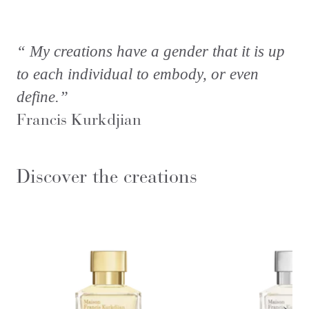
“ My creations have a gender that it is up
to each individual to embody, or even
define.”
Francis Kurkdjian
Discover the creations