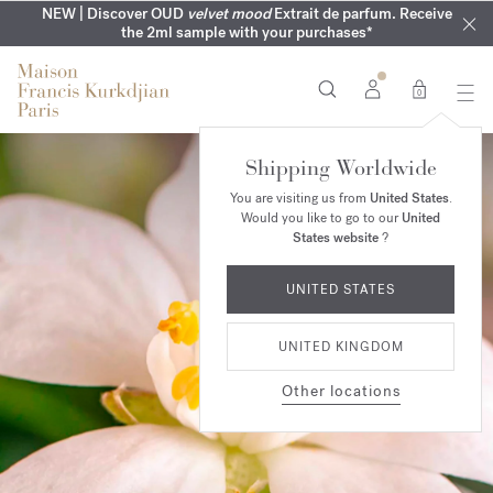
COMPLIMENTARY ENGRAVING | On all fragrances until 9th of
MY VERY INTIMATE PERFUMES | Exclusively available online
NEW | Discover OUD
velvet mood
Extrait de parfum. Receive
SUMMER WARDROBE | Find your signature summer scent
NEXT DAY DELIVERY | Complimentary from £80*
the 2ml sample with your purchases*
and in our boutiques
August
0
Shipping Worldwide
You are visiting us from
United States
.
Would you like to go to our
United
States website
?
UNITED STATES
UNITED KINGDOM
Other locations