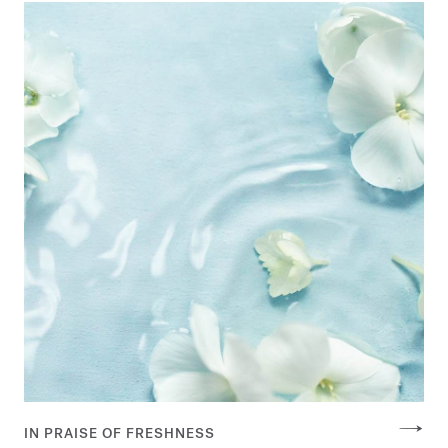
IN PRAISE OF FRESHNESS