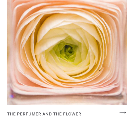
THE PERFUMER AND THE FLOWER