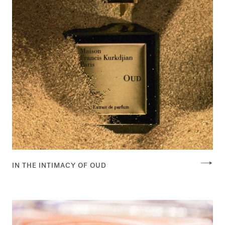
IN THE INTIMACY OF OUD