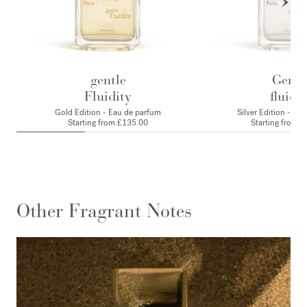
gentle
Gentl
Fluidity
fluidit
Gold Edition - Eau de parfum
Silver Edition - Ea
Starting from
£135.00
Starting from
£
Other Fragrant Notes