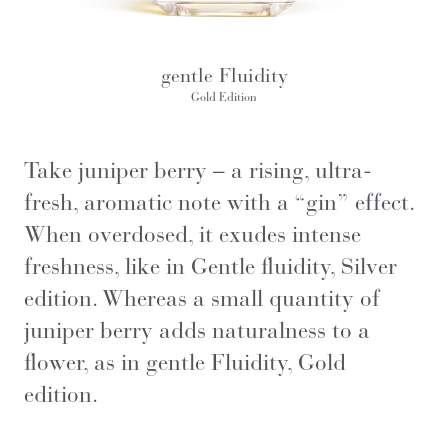
gentle Fluidity
Gold Edition
Take juniper berry – a rising, ultra-
fresh, aromatic note with a “gin” effect.
When overdosed, it exudes intense
freshness, like in Gentle fluidity, Silver
edition. Whereas a small quantity of
juniper berry adds naturalness to a
flower, as in gentle Fluidity, Gold
edition.