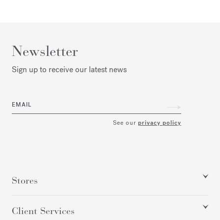
Newsletter
Sign up to receive our latest news
EMAIL
See our
privacy policy
Stores
Client Services