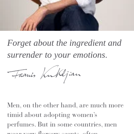
Forget about the ingredient and
surrender to your emotions.
Men, on the other hand, are much more
timid about adopting women’s
perfumes. But in some countries, men
wear very flowery scents, often