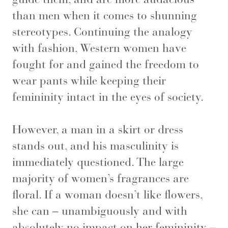
than men when it comes to shunning
stereotypes. Continuing the analogy
with fashion, Western women have
fought for and gained the freedom to
wear pants while keeping their
femininity intact in the eyes of society.
However, a man in a skirt or dress
stands out, and his masculinity is
immediately questioned. The large
majority of women’s fragrances are
floral. If a woman doesn’t like flowers,
she can – unambiguously and with
absolutely no impact on her femininity –