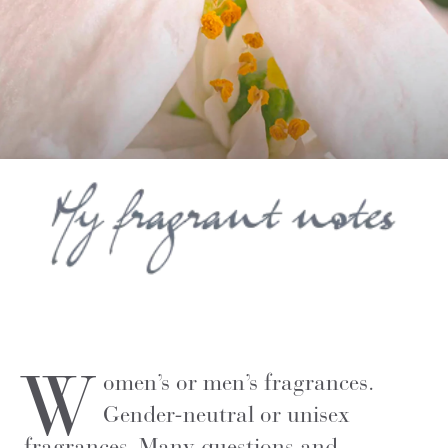
W
omen’s or men’s fragrances.
Gender-neutral or unisex
fragrances. Many questions and