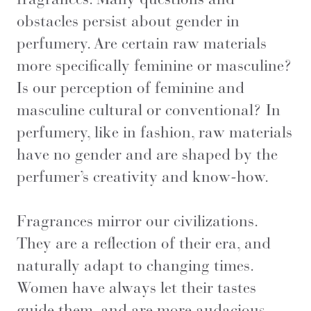
obstacles persist about gender in
perfumery. Are certain raw materials
more specifically feminine or masculine?
Is our perception of feminine and
masculine cultural or conventional? In
perfumery, like in fashion, raw materials
have no gender and are shaped by the
perfumer’s creativity and know-how.
Fragrances mirror our civilizations.
They are a reflection of their era, and
naturally adapt to changing times.
Women have always let their tastes
guide them, and are more audacious