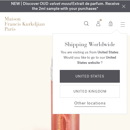
COMPLIMENTARY ENGRAVING | On all fragrances until 9th of
MY VERY INTIMATE PERFUMES | Exclusively available online
NEW | Discover OUD
velvet mood
Extrait de parfum. Receive
SUMMER WARDROBE | Find your signature summer scent
NEXT DAY DELIVERY | Complimentary from £80*
the 2ml sample with your purchases*
and in our boutiques
August
0
Shipping Worldwide
You are visiting us from
United States
.
Would you like to go to our
United
States website
?
UNITED STATES
UNITED KINGDOM
Other locations