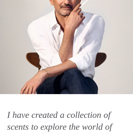
I have created a collection of
scents to explore the world of