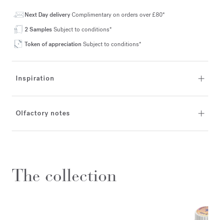
Next Day delivery
Complimentary on orders over £80*
2 Samples
Subject to conditions*
Token of appreciation
Subject to conditions*
Inspiration
Olfactory notes
The collection