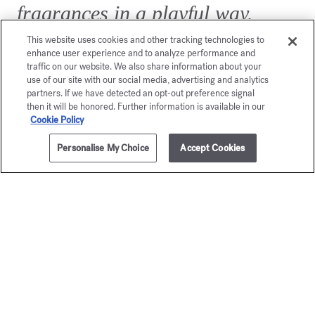
fragrances in a playful way.
Twist, blow, and let yourself be
This website uses cookies and other tracking technologies to
enhance user experience and to analyze performance and
amazed…
traffic on our website. We also share information about your
use of our site with our social media, advertising and analytics
partners. If we have detected an opt-out preference signal
then it will be honored. Further information is available in our
Cookie Policy
Personalise My Choice
Accept Cookies
ADD TO CART
£20.00
42ml
Exclusive
online services