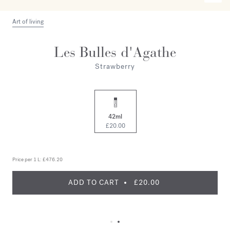
Art of living
Les Bulles d'Agathe
Strawberry
42ml
£20.00
Price per 1 L:
£476.20
ADD TO CART
£20.00