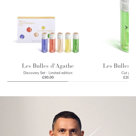
Les Bulles d'Agathe
Les Bulles d
Discovery Set - Limited edition
Cut gras
£90.00
£20.00