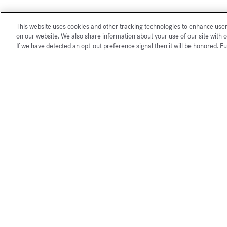
This website uses cookies and other tracking technologies to enhance use
on our website. We also share information about your use of our site with o
If we have detected an opt-out preference signal then it will be honored. Fu
Exclusive
online services