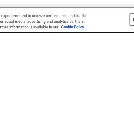
r experience and to analyze performance and traffic
ur social media, advertising and analytics partners.
rther information is available in our
Cookie Policy
Co
or
En
Ma
el
*
(s
P
en