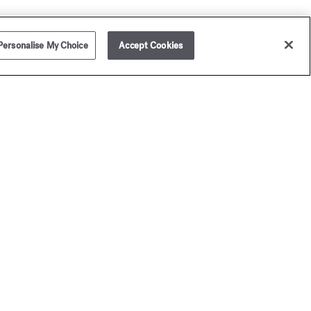
Personalise My Choice
Accept Cookies
mplimentary on orders over £80, excluding sample set
ders.
joy your purchase, which will be beautifully presented in a
ison Francis Kurkdjian Gift Box (samples set orders non
igible) and add a personal message.
Receive 2 complimentary samples with every purchase
amples set orders non eligible).
ersonalise your fragrance bottle with our exclusive
graving service.