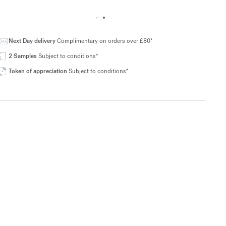
Next Day delivery
Complimentary on orders over £80*
2 Samples
Subject to conditions*
Token of appreciation
Subject to conditions*