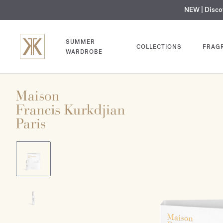
NEW | Disc
MY V
SUMMER
COLLECTIONS
FRAG
WARDROBE