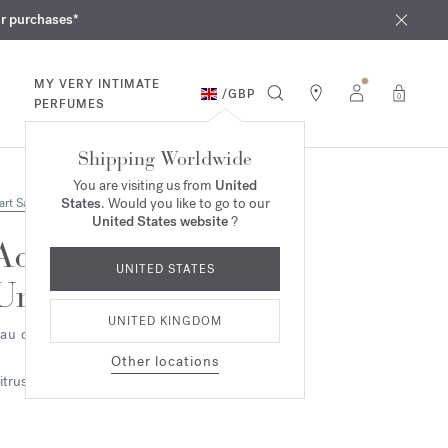
iques
ur purchases*
MY VERY INTIMATE
/
GBP
0
PERFUMES
Shipping Worldwide
You are visiting us from
United
States
. Would you like to go to our
art Samples
United States website
?
Aqua
UNITED STATES
Universalis
UNITED KINGDOM
au de toilette 2ml
Other locations
itrus