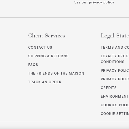
See our
privacy policy
Client Services
Legal Stat
CONTACT US
TERMS AND C
SHIPPING & RETURNS
LOYALTY PRO
CONDITIONS
FAQS
PRIVACY POLI
THE FRIENDS OF THE MAISON
PRIVACY POLIC
TRACK AN ORDER
CREDITS
ENVIRONMEN
COOKIES POLI
COOKIE SETTI