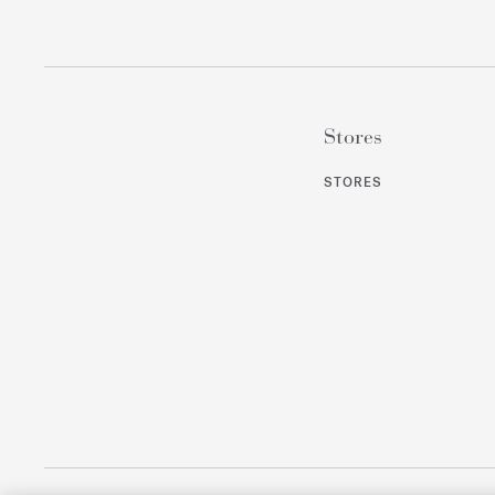
Stores
STORES