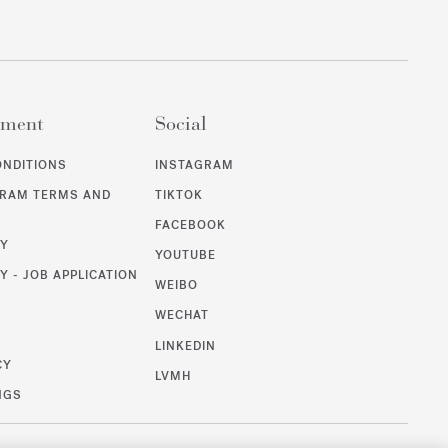
ement
Social
ONDITIONS
INSTAGRAM
GRAM TERMS AND
TIKTOK
FACEBOOK
CY
YOUTUBE
Y - JOB APPLICATION
WEIBO
WECHAT
T
LINKEDIN
CY
LVMH
NGS