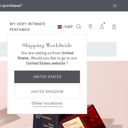
iques
ur purchases*
MY VERY INTIMATE
/
GBP
0
PERFUMES
Shipping Worldwide
You are visiting us from
United
States
. Would you like to go to our
United States website
?
UNITED STATES
UNITED KINGDOM
Other locations