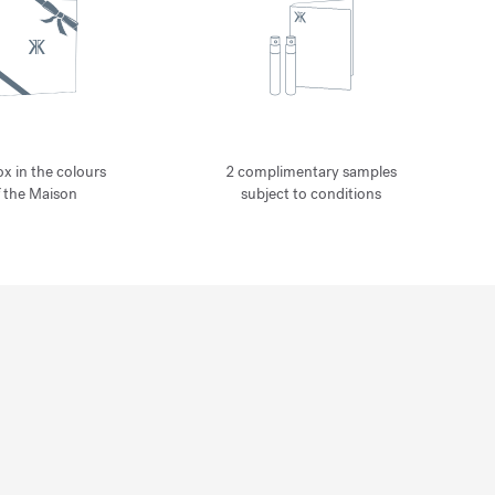
ox in the colours
2 complimentary samples
f the Maison
subject to conditions