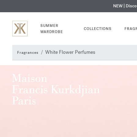
NEW | Disc
MY V
SUMMER
COLLECTIONS
FRAG
WARDROBE
White Flower Perfumes
Fragrances