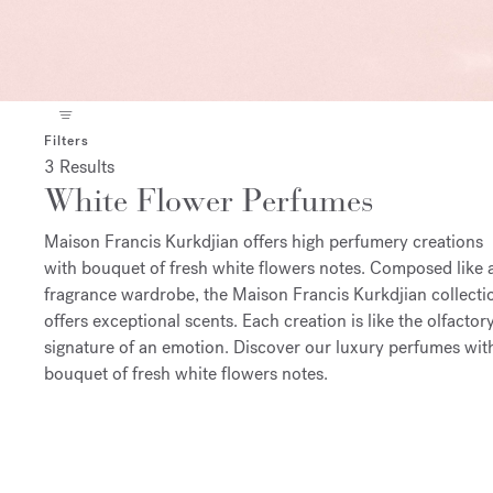
Filters
3 Results
White Flower Perfumes
Maison Francis Kurkdjian offers high perfumery creations
with bouquet of fresh white flowers notes. Composed like 
fragrance wardrobe, the Maison Francis Kurkdjian collecti
offers exceptional scents. Each creation is like the olfactor
signature of an emotion. Discover our luxury perfumes wit
bouquet of fresh white flowers notes.