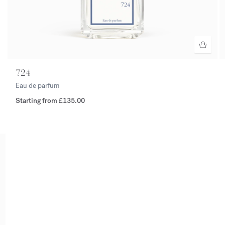
724
Eau de parfum
Starting from
£135.00