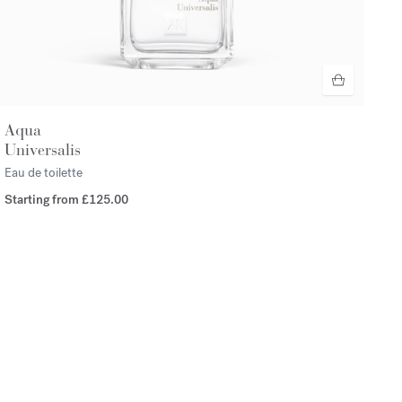
Aqua
Universalis
Eau de toilette
Starting from
£125.00