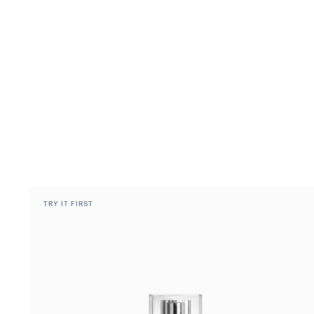
TRY IT FIRST