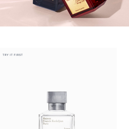
TRY IT FIRST