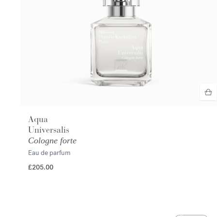
Aqua
Universalis
Cologne forte
Eau de parfum
£205.00