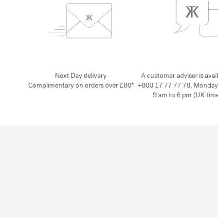
Next Day delivery
A customer adviser is avai
Complimentary on orders over £80*
+800 17 77 77 78, Monday
9 am to 6 pm (UK time