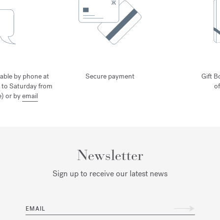
lable by phone at
Secure payment
Gift B
 to Saturday from
o
) or by
email
Newsletter
Sign up to receive our latest news
EMAIL