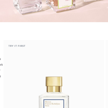
TRY IT FIRST
a
on
y
h