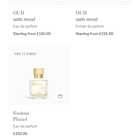
OUD
OUD
satin mood
satin mood
Eau de parfum
Extrait de parfum
Starting from
£165.00
Starting from
£225.00
TRY IT FIRST
féminin
Pluriel
Eau de parfum
£205.00