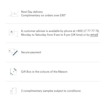
Next Day delivery
Complimentary on orders over £80*
A customer adviser is available by phone at +800 17 77 77 78,
email
Monday to Saturday from 9 am to 6 pm (UK time) or by
Secure payment
Gift Box in the colours
of the Maison
2 complimentary samples
subject to conditions