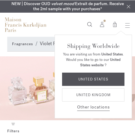
COMPLIMENTARY ENGRAVING | On all fragrances until 9th of
MY VERY INTIMATE PERFUMES | Exclusively available online
NEW | Discover OUD
velvet mood
Extrait de parfum. Receive
SUMMER WARDROBE | Find your signature summer scent
NEXT DAY DELIVERY | Complimentary from £80*
the 2ml sample with your purchases*
and in our boutiques
August
0
Violet Fragrance Perfumes
Fragrances
Shipping Worldwide
You are visiting us from
United States
.
Would you like to go to our
United
States website
?
UNITED STATES
UNITED KINGDOM
Other locations
Filters