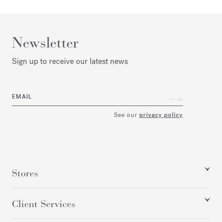
Newsletter
Sign up to receive our latest news
EMAIL
See our
privacy policy
Stores
Client Services