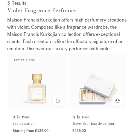
5 Results
Violet Fragrance Perfumes
Maison Francis Kurkdjian offers high perfumery creations
with violet. Composed like a fragrance wardrobe, the
Maison Francis Kurkdjian collection offers exceptional
scents. Each creation is like the olfactory signature of an
emotion. Discover our luxury perfumes with violet.
TRY IT FIRST
À la rose
À la rose
Eau de parfum
Travel Set - Eau de parfum
Starting from
£135.00
£235.00