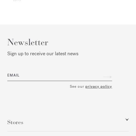
Newsletter
Sign up to receive our latest news
EMAIL
See our
privacy policy
Stores