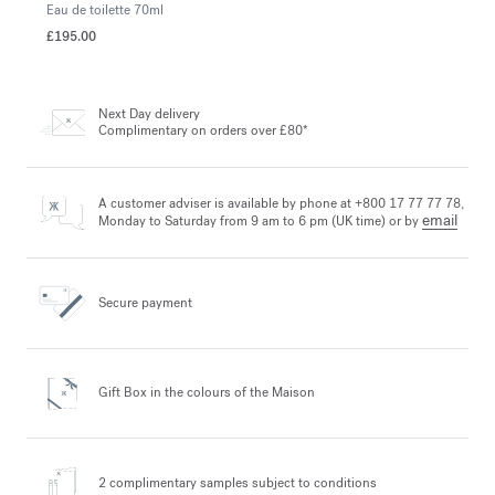
Eau de toilette
70ml
£195.00
Next Day delivery
Complimentary on orders over £80*
A customer adviser is available by phone at +800 17 77 77 78,
email
Monday to Saturday from 9 am to 6 pm (UK time) or by
Secure payment
Gift Box in the colours
of the Maison
2 complimentary samples
subject to conditions