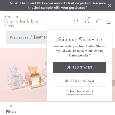
COMPLIMENTARY ENGRAVING | On all fragrances until 9th of
MY VERY INTIMATE PERFUMES | Exclusively available online
NEW | Discover OUD
velvet mood
Extrait de parfum. Receive
SUMMER WARDROBE | Find your signature summer scent
NEXT DAY DELIVERY | Complimentary from £80*
the 2ml sample with your purchases*
and in our boutiques
August
0
Leather Perfumes
Fragrances
Shipping Worldwide
You are visiting us from
United States
.
Would you like to go to our
United
States website
?
UNITED STATES
UNITED KINGDOM
Other locations
Filters