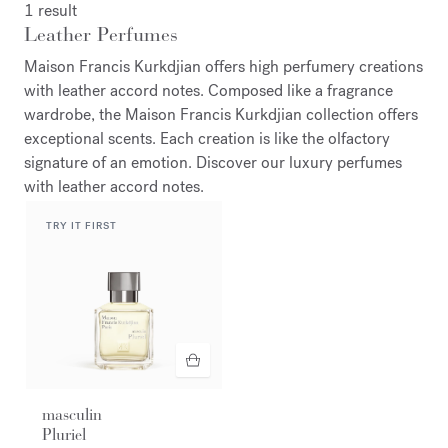
1 result
Leather Perfumes
Maison Francis Kurkdjian offers high perfumery creations
with leather accord notes. Composed like a fragrance
wardrobe, the Maison Francis Kurkdjian collection offers
exceptional scents. Each creation is like the olfactory
signature of an emotion. Discover our luxury perfumes
with leather accord notes.
TRY IT FIRST
masculin
Pluriel