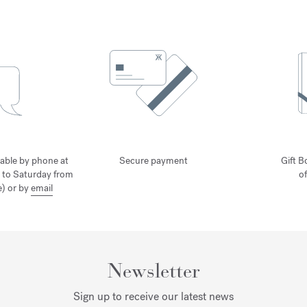
lable by phone at
Secure payment
Gift B
 to Saturday from
o
) or by
email
Newsletter
Sign up to receive our latest news