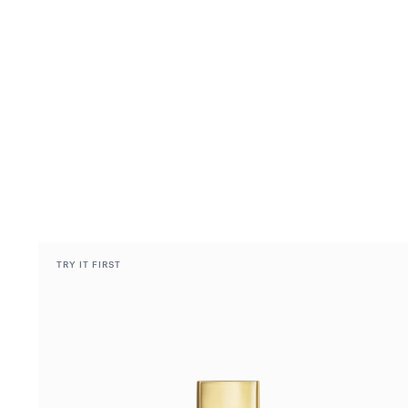
TRY IT FIRST