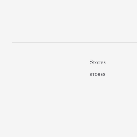
Stores
STORES