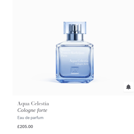
Aqua Celestia
Cologne forte
Eau de parfum
£205.00