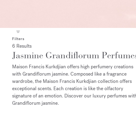
Filters
6 Results
Jasmine Grandiflorum Perfume
Maison Francis Kurkdjian offers high perfumery creations
with Grandiflorum jasmine. Composed like a fragrance
wardrobe, the Maison Francis Kurkdjian collection offers
exceptional scents. Each creation is like the olfactory
signature of an emotion. Discover our luxury perfumes wit
Grandiflorum jasmine.