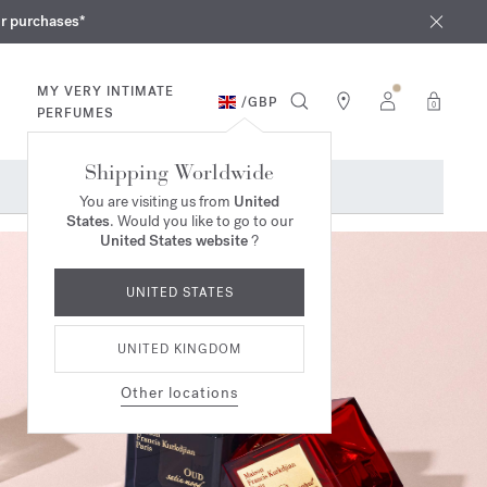
iques
ur purchases*
MY VERY INTIMATE
/
GBP
0
PERFUMES
Shipping Worldwide
You are visiting us from
United
States
. Would you like to go to our
United States website
?
UNITED STATES
UNITED KINGDOM
Other locations