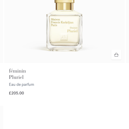
féminin
Pluriel
Eau de parfum
£205.00