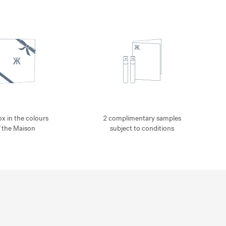
ox in the colours
2 complimentary samples
f the Maison
subject to conditions