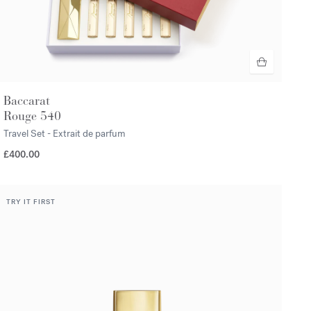
Baccarat
Rouge 540
Travel Set - Extrait de parfum
£400.00
TRY IT FIRST