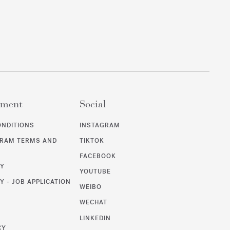
ement
Social
ONDITIONS
INSTAGRAM
GRAM TERMS AND
TIKTOK
FACEBOOK
CY
YOUTUBE
Y - JOB APPLICATION
WEIBO
WECHAT
T
LINKEDIN
CY