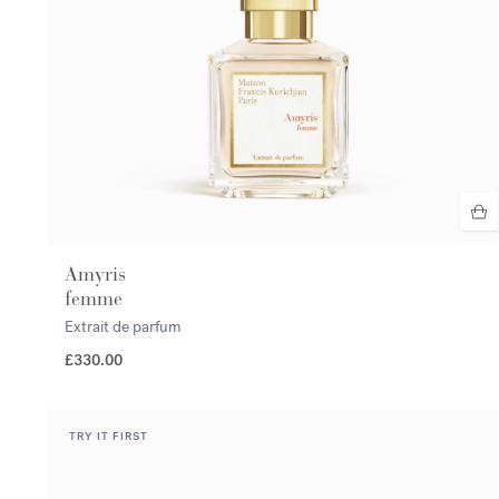
Amyris
femme
Extrait de parfum
£330.00
TRY IT FIRST