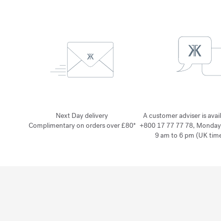
Next Day delivery
A customer adviser is avai
Complimentary on orders over £80*
+800 17 77 77 78, Monday
9 am to 6 pm (UK time