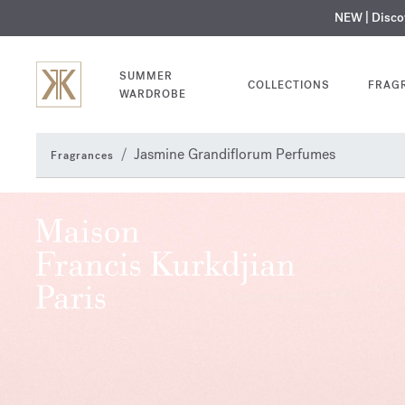
NEW | Disc
MY V
SUMMER
COLLECTIONS
FRAG
WARDROBE
Jasmine Grandiflorum Perfumes
Fragrances