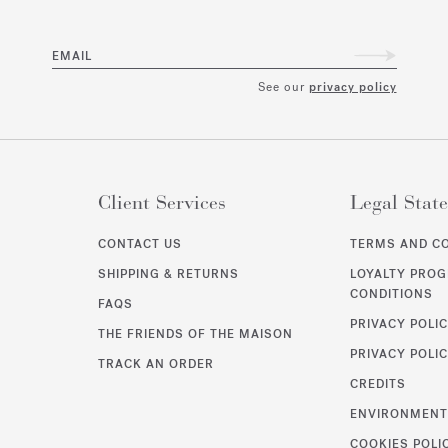
EMAIL
See our
privacy policy
Client Services
Legal Stat
CONTACT US
TERMS AND C
SHIPPING & RETURNS
LOYALTY PRO
CONDITIONS
FAQS
PRIVACY POLI
THE FRIENDS OF THE MAISON
PRIVACY POLIC
TRACK AN ORDER
CREDITS
ENVIRONMEN
COOKIES POLI