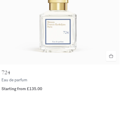
724
Eau de parfum
Starting from
£135.00