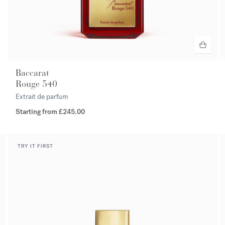
Baccarat
Rouge 540
Extrait de parfum
Starting from
£245.00
TRY IT FIRST