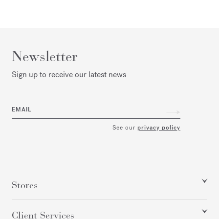
Newsletter
Sign up to receive our latest news
EMAIL
See our
privacy policy
Stores
Client Services