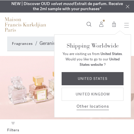
COMPLIMENTARY ENGRAVING | On all fragrances until 9th of
MY VERY INTIMATE PERFUMES | Exclusively available online
NEW | Discover OUD
velvet mood
Extrait de parfum. Receive
SUMMER WARDROBE | Find your signature summer scent
NEXT DAY DELIVERY | Complimentary from £80*
the 2ml sample with your purchases*
and in our boutiques
August
0
Geranium Perfumes
Fragrances
Shipping Worldwide
You are visiting us from
United States
.
Would you like to go to our
United
States website
?
UNITED STATES
UNITED KINGDOM
Other locations
Filters