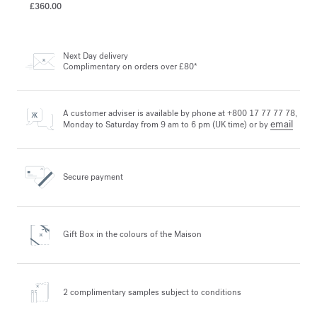
£360.00
Next Day delivery
Complimentary on orders over £80*
A customer adviser is available by phone at +800 17 77 77 78,
email
Monday to Saturday from 9 am to 6 pm (UK time) or by
Secure payment
Gift Box in the colours
of the Maison
2 complimentary samples
subject to conditions