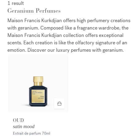
1 result
Geranium Perfumes
Maison Francis Kurkdjian offers high perfumery creations
with geranium. Composed like a fragrance wardrobe, the
Maison Francis Kurkdjian collection offers exceptional
scents. Each creation is like the olfactory signature of an
emotion. Discover our luxury perfumes with geranium.
OUD
satin mood
Extrait de parfum
70ml