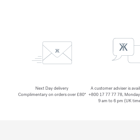
Next Day delivery
A customer adviser is avai
Complimentary on orders over £80*
+800 17 77 77 78, Monday
9 am to 6 pm (UK time