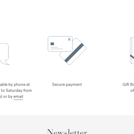
lable by phone at
Secure payment
Gift B
 to Saturday from
o
) or by
email
Newsletter