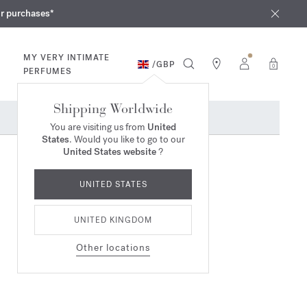
iques
ur purchases*
MY VERY INTIMATE
/
GBP
0
PERFUMES
Shipping Worldwide
You are visiting us from
United
States
. Would you like to go to our
United States website
?
UNITED STATES
UNITED KINGDOM
Other locations