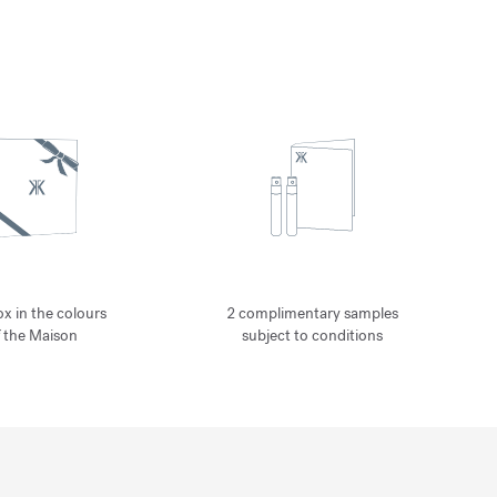
ox in the colours
2 complimentary samples
f the Maison
subject to conditions