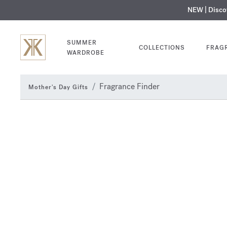
NEW | Disc
MY V
SUMMER
COLLECTIONS
FRAG
WARDROBE
Fragrance Finder
Mother's Day Gifts