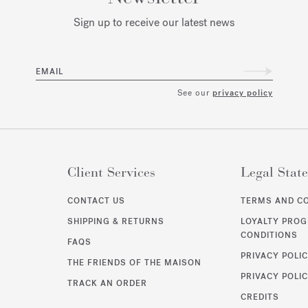
Sign up to receive our latest news
EMAIL
See our
privacy policy
Client Services
Legal Stat
CONTACT US
TERMS AND C
SHIPPING & RETURNS
LOYALTY PRO
CONDITIONS
FAQS
PRIVACY POLI
THE FRIENDS OF THE MAISON
PRIVACY POLIC
TRACK AN ORDER
CREDITS