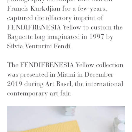
Francis Kurkdjian for a few years,
captured the olfactory imprint of
FENDIFRENESIA Yellow to custom the
Baguette bag imaginated in 1997 by
Silvia Venturini Fendi.
The FENDIFRENESIA Yellow collection
was presented in Miami in December
2019 during Art Basel, the international
contemporary art fair.