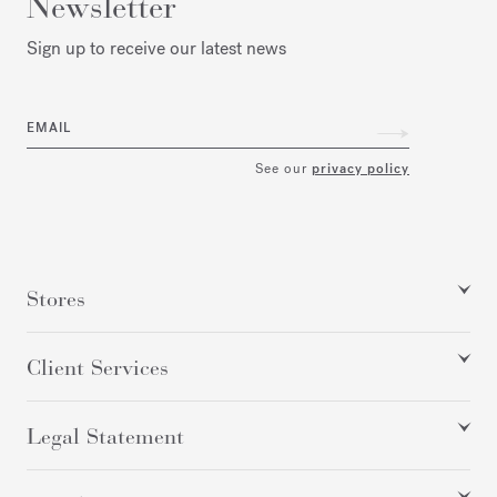
Newsletter
Sign up to receive our latest news
EMAIL
See our
privacy policy
Stores
Client Services
Legal Statement