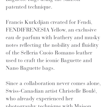
patented technique.
Francis Kurkdjian created for Fendi,
FENDIFRENESIA Yellow, an exclusive
eau de parfum with leathery and musky
notes reflecting the nobility and fluidity
of the Selleria Cuoio Romano leather
used to craft the iconic Baguette and
Nano Baguette bags.
Since a collaboration never comes alone,
Swiss-Canadian artist Christelle Boulé,
who already experienced her
photography technique with Maison