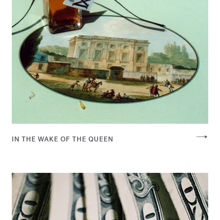
IN THE WAKE OF THE QUEEN