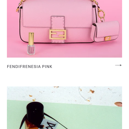
FENDIFRENESIA PINK