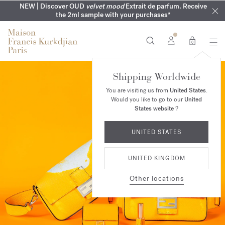
COMPLIMENTARY ENGRAVING | On all fragrances until 9th of
MY VERY INTIMATE PERFUMES | Exclusively available online
NEW | Discover OUD
velvet mood
Extrait de parfum. Receive
SUMMER WARDROBE | Find your signature summer scent
NEXT DAY DELIVERY | Complimentary from £80*
the 2ml sample with your purchases*
and in our boutiques
August
0
Shipping Worldwide
You are visiting us from
United States
.
Would you like to go to our
United
States website
?
UNITED STATES
UNITED KINGDOM
Other locations