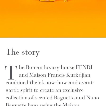
The story
T
he Roman luxury house FENDI
and Maison Francis Kurkdjian
combined their know-how and avant-
garde spirit to create an exclusive
collection of scented Baguette and Nano
Baguette bags using the Maison