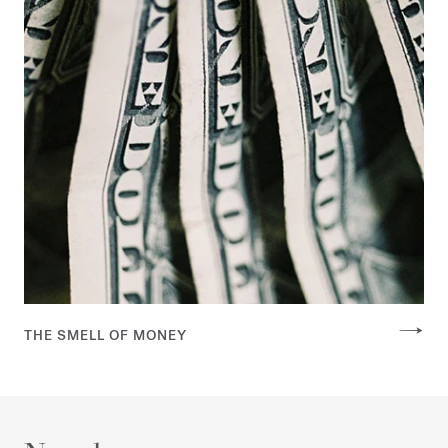
THE SMELL OF MONEY