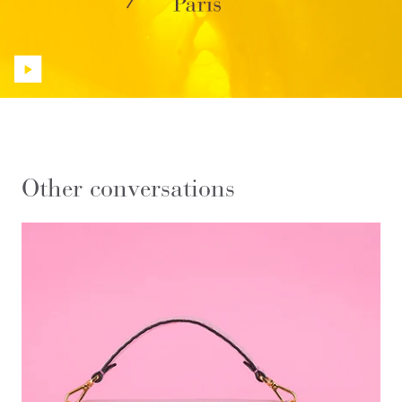
Other conversations