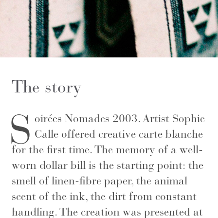
The story
S
oirées Nomades 2003. Artist Sophie
Calle offered creative carte blanche
for the first time. The memory of a well-
worn dollar bill is the starting point: the
smell of linen-fibre paper, the animal
scent of the ink, the dirt from constant
handling. The creation was presented at