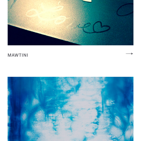
MAWTINI