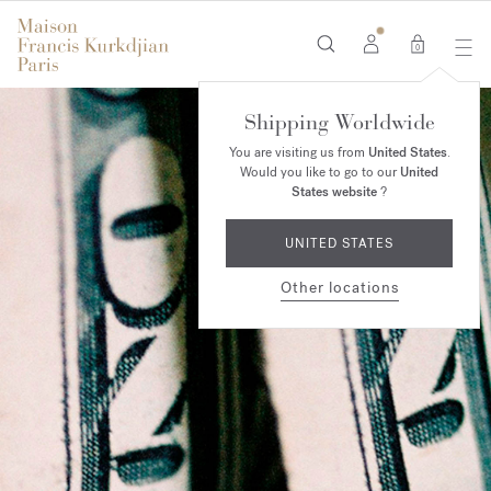
0
Shipping Worldwide
You are visiting us from
United States
.
Would you like to go to our
United
States website
?
UNITED STATES
Other locations