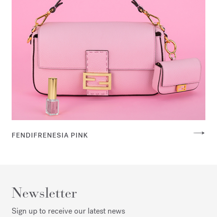
FENDIFRENESIA PINK
Newsletter
Sign up to receive our latest news