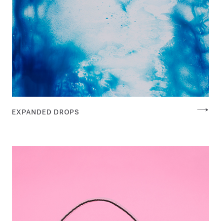
EXPANDED DROPS