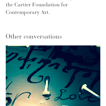
the Cartier Foundation for
Contemporary Art.
Other conversations