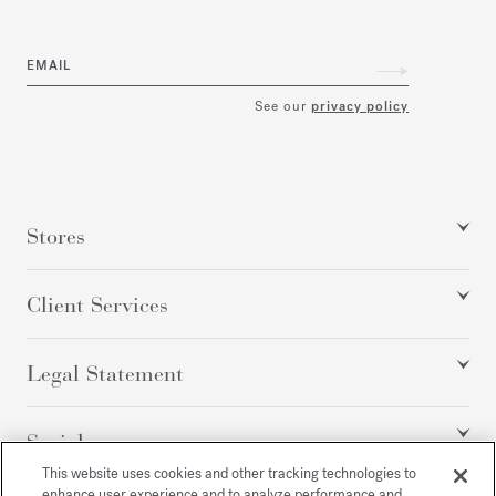
EMAIL
See our
privacy policy
Stores
Client Services
Legal Statement
Social
This website uses cookies and other tracking technologies to
enhance user experience and to analyze performance and