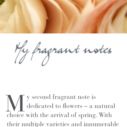
M
y second fragrant note is
dedicated to flowers – a natural
choice with the arrival of spring. With
their multiple varieties and innumerable