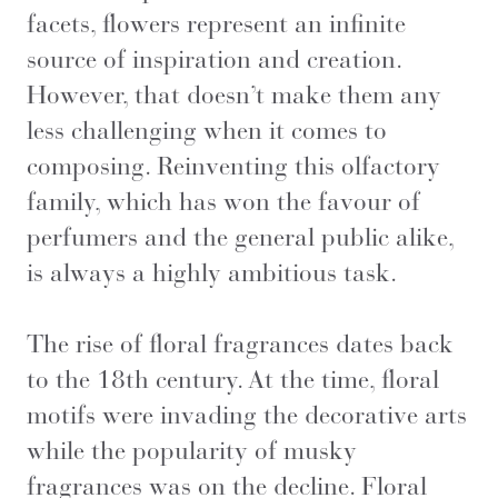
facets, flowers represent an infinite
source of inspiration and creation.
However, that doesn’t make them any
less challenging when it comes to
composing. Reinventing this olfactory
family, which has won the favour of
perfumers and the general public alike,
is always a highly ambitious task.
The rise of floral fragrances dates back
to the 18th century. At the time, floral
motifs were invading the decorative arts
while the popularity of musky
fragrances was on the decline. Floral