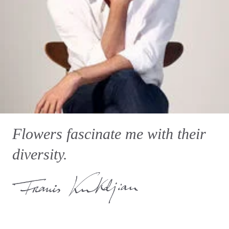
Flowers fascinate me with their
diversity.