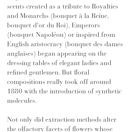
scents created as a tribute to Royalties
and Monarchs (bouquet à la Reine,
bouquet d'or du Roi), Emperors
(bouquet Napoléon) or inspired from
English aristocracy (bouquet des dames
anglaises) began appearing on the
dressing tables of elegant ladies and
refined gentlemen. But floral
compositions really took off around
1880 with the introduction of synthetic
molecules.
Not only did extraction methods alter
the olfactory facets of flowers whose