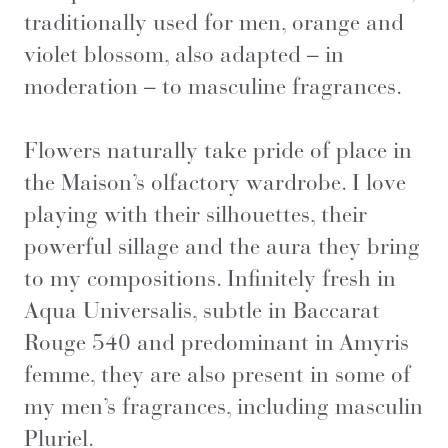
traditionally used for men, orange and
violet blossom, also adapted – in
moderation – to masculine fragrances.
Flowers naturally take pride of place in
the Maison’s olfactory wardrobe. I love
playing with their silhouettes, their
powerful sillage and the aura they bring
to my compositions. Infinitely fresh in
Aqua Universalis, subtle in Baccarat
Rouge 540 and predominant in Amyris
femme, they are also present in some of
my men’s fragrances, including masculin
Pluriel.