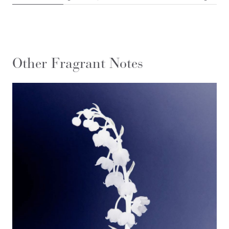
Other Fragrant Notes