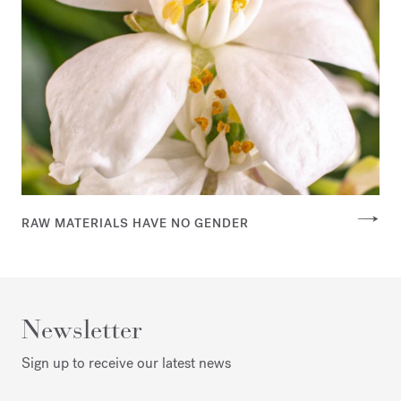
RAW MATERIALS HAVE NO GENDER
Newsletter
Sign up to receive our latest news