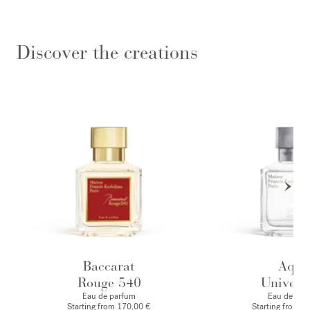
Discover the creations
Baccarat
Aqua
Rouge 540
Universa
Eau de parfum
Eau de toile
Starting from
170,00 €
Starting from
1