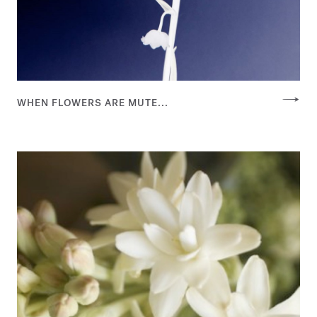
WHEN FLOWERS ARE MUTE...