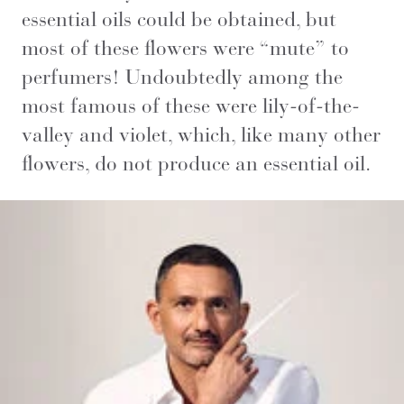
essential oils could be obtained, but
most of these flowers were “mute” to
perfumers! Undoubtedly among the
most famous of these were lily-of-the-
valley and violet, which, like many other
flowers, do not produce an essential oil.