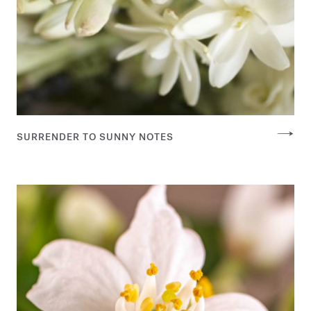
SURRENDER TO SUNNY NOTES