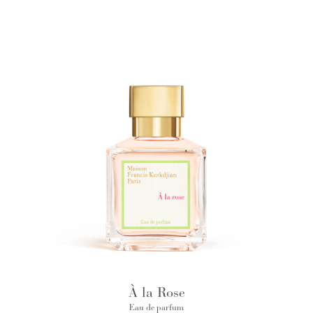
À la Rose
Eau de parfum