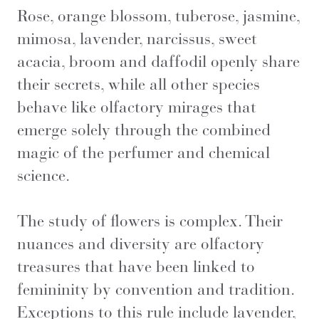
Rose, orange blossom, tuberose, jasmine,
mimosa, lavender, narcissus, sweet
acacia, broom and daffodil openly share
their secrets, while all other species
behave like olfactory mirages that
emerge solely through the combined
magic of the perfumer and chemical
science.
The study of flowers is complex. Their
nuances and diversity are olfactory
treasures that have been linked to
femininity by convention and tradition.
Exceptions to this rule include lavender,