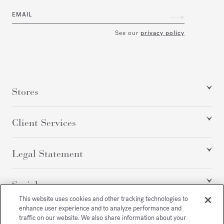
EMAIL
See our
privacy policy
Stores
Client Services
Legal Statement
Social
This website uses cookies and other tracking technologies to
enhance user experience and to analyze performance and
traffic on our website. We also share information about your
All rights reserved