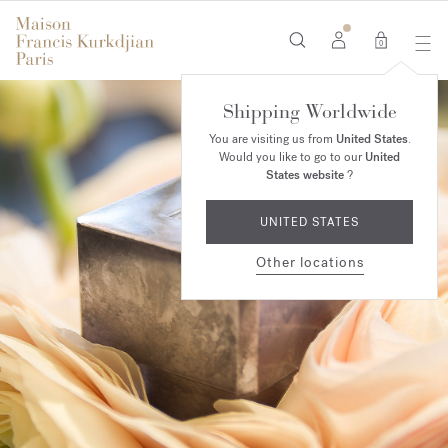
0
Shipping Worldwide
You are visiting us from
United States
.
Would you like to go to our
United
States website
?
UNITED STATES
Other locations