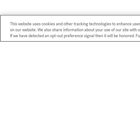
This website uses cookies and other tracking technologies to enhance use
on our website. We also share information about your use of our site with o
If we have detected an opt-out preference signal then it will be honored. Fu
Exclusive
online services