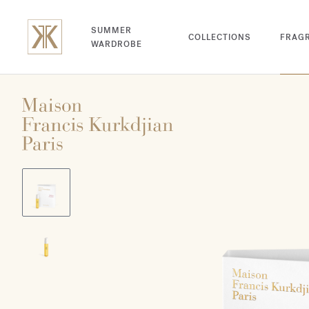
SUMMER
COLLECTIONS
FRAG
WARDROBE