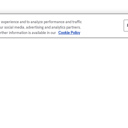
r experience and to analyze performance and traffic
ur social media, advertising and analytics partners.
rther information is available in our
Cookie Policy
Ma
En
be
(
me
*
(s
ou
Pe
ex