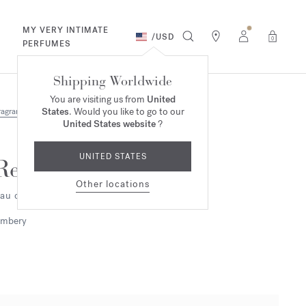
MY VERY INTIMATE
/
USD
0
PERFUMES
Shipping Worldwide
You are visiting us from
United
States
. Would you like to go to our
ragrances
United States website
?
UNITED STATES
Reflets d'ambre
Other locations
au de parfum 2ml
mbery