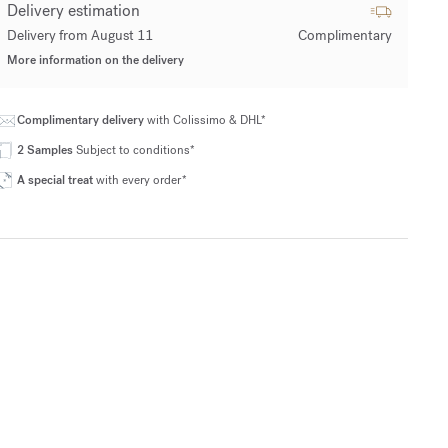
Delivery estimation
Delivery from August 11
Complimentary
More information on the delivery
Complimentary delivery
with Colissimo & DHL*
2 Samples
Subject to conditions*
A special treat
with every order*