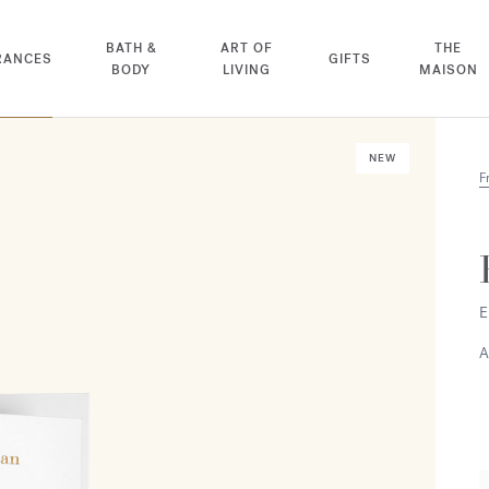
BATH &
ART OF
THE
RANCES
GIFTS
BODY
LIVING
MAISON
NEW
F
E
A