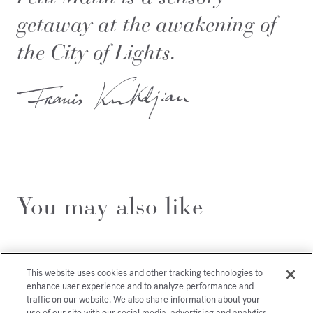
getaway at the awakening of
the City of Lights.
You may also like
This website uses cookies and other tracking technologies to
enhance user experience and to analyze performance and
traffic on our website. We also share information about your
use of our site with our social media, advertising and analytics