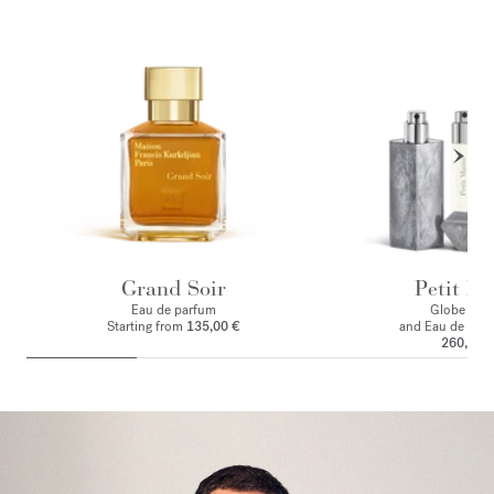
Grand Soir
Petit Ma
Eau de parfum
Globe Trot
Starting from
135,00 €
and Eau de par
260,00 