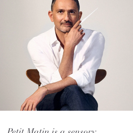
Petit Matin is a sensory