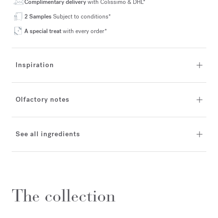
Complimentary delivery
with Colissimo & DHL*
2 Samples
Subject to conditions*
A special treat
with every order*
Inspiration
Olfactory notes
See all ingredients
The collection