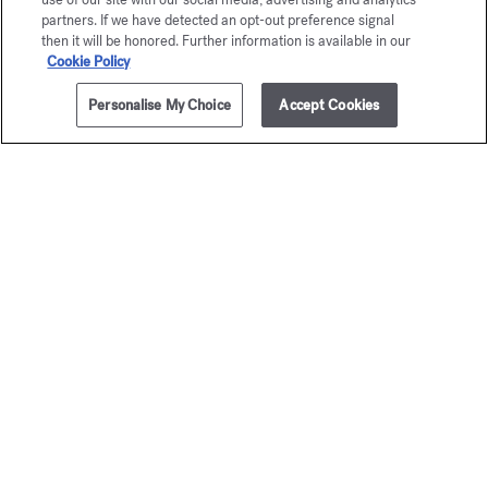
partners. If we have detected an opt-out preference signal
then it will be honored. Further information is available in our
Cookie Policy
Personalise My Choice
Accept Cookies
ADD TO CART
135,00 €
35ml
724
Mini fragrance
Eau de parfum
for he
Starting from
135,00 €
Discovery 
50,00 €