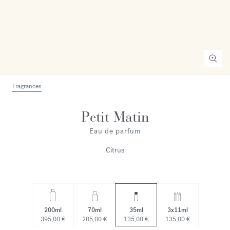
Fragrances
Petit Matin
Eau de parfum
Citrus
200ml
70ml
35ml
3x11ml
395,00 €
205,00 €
135,00 €
135,00 €