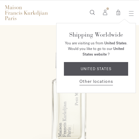
0
Shipping Worldwide
You are visiting us from
United States
.
Would you like to go to our
United
States website
?
UNITED STATES
Other locations