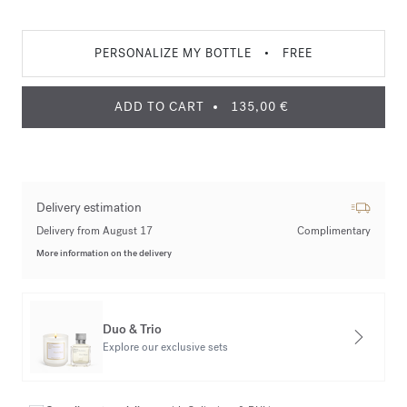
PERSONALIZE MY BOTTLE
•
FREE
ADD TO CART
135,00 €
Delivery estimation
Delivery from August 17
Complimentary
More information on the delivery
Duo & Trio
Explore our exclusive sets